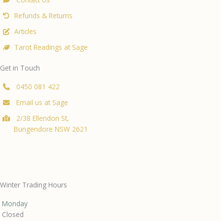
Refunds & Returns
Articles
Tarot Readings at Sage
Get in Touch
0450 081 422
Email us at Sage
2/38 Ellendon St,
Bungendore NSW 2621
Winter Trading Hours
Monday
Closed