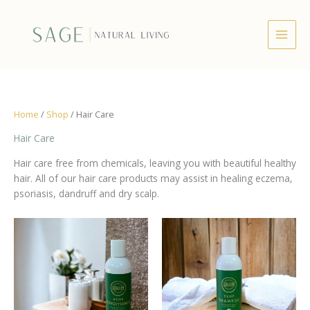
Skip
to
content
Home
/
Shop
/ Hair Care
Hair Care
Hair care free from chemicals, leaving you with beautiful healthy
hair. All of our hair care products may assist in healing eczema,
psoriasis, dandruff and dry scalp.