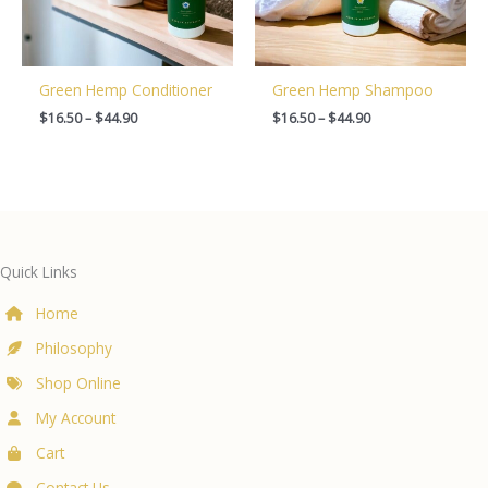
Green Hemp Conditioner
Green Hemp Shampoo
Price
Price
$
16.50
–
$
44.90
$
16.50
–
$
44.90
range:
range:
$16.50
$16.50
through
through
$44.90
$44.90
Quick Links
Home
Philosophy
Shop Online
My Account
Cart
Contact Us