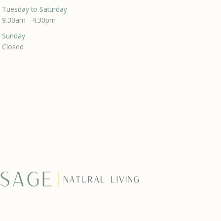
Tuesday to Saturday
9.30am - 4.30pm
Sunday
Closed