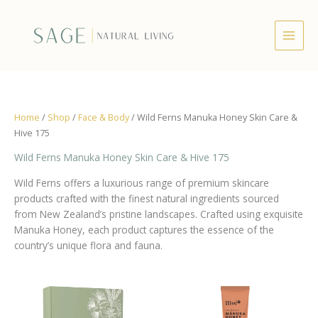
Skip
to
content
Home
/
Shop
/
Face & Body
/ Wild Ferns Manuka Honey Skin Care &
Hive 175
Wild Ferns Manuka Honey Skin Care & Hive 175
Wild Ferns offers a luxurious range of premium skincare
products crafted with the finest natural ingredients sourced
from New Zealand’s pristine landscapes. Crafted using exquisite
Manuka Honey, each product captures the essence of the
country’s unique flora and fauna.