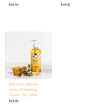
$
43.50
$
39.95
Wild Ferns Manuka
Honey Revitalising
Shower Gel 230ml
$
29.90