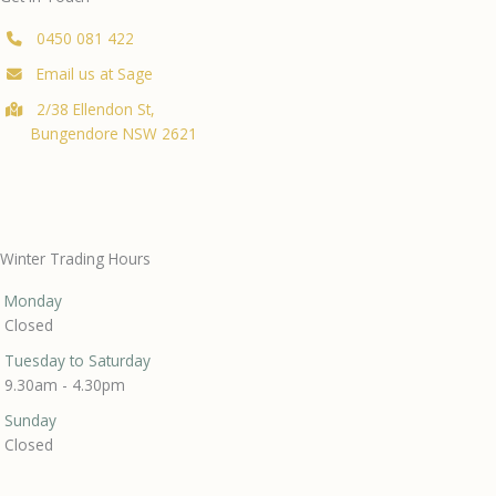
0450 081 422
Email us at Sage
2/38 Ellendon St,
Bungendore NSW 2621
Winter Trading Hours
Monday
Closed
Tuesday to Saturday
9.30am - 4.30pm
Sunday
Closed