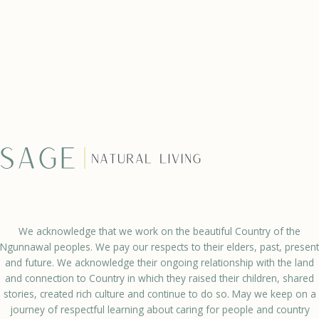
We acknowledge that we work on the beautiful Country of the
Ngunnawal peoples. We pay our respects to their elders, past, present
and future. We acknowledge their ongoing relationship with the land
and connection to Country in which they raised their children, shared
stories, created rich culture and continue to do so. May we keep on a
journey of respectful learning about caring for people and country