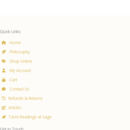
Quick Links
Home
Philosophy
Shop Online
My Account
Cart
Contact Us
Refunds & Returns
Articles
Tarot Readings at Sage
Get in Touch