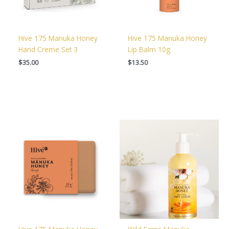
Hive 175 Manuka Honey
Hive 175 Manuka Honey
Hand Creme Set 3
Lip Balm 10g
$
35.00
$
13.50