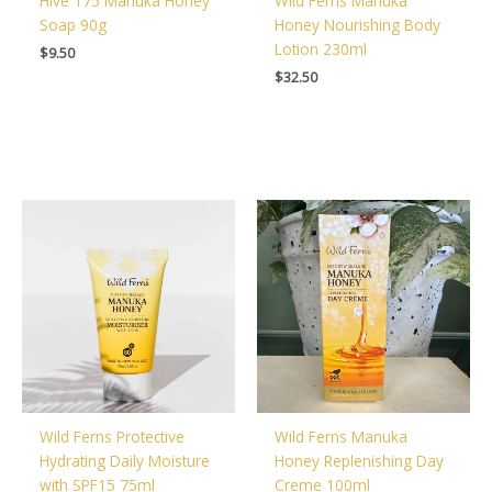
Hive 175 Manuka Honey
Wild Ferns Manuka
Soap 90g
Honey Nourishing Body
Lotion 230ml
$
9.50
$
32.50
Wild Ferns Protective
Wild Ferns Manuka
Hydrating Daily Moisture
Honey Replenishing Day
with SPF15 75ml
Creme 100ml