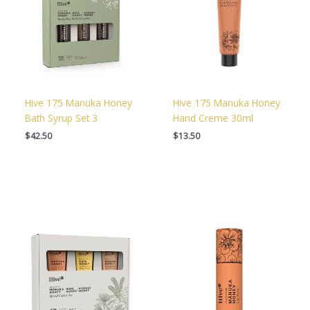
Hive 175 Manuka Honey
Hive 175 Manuka Honey
Bath Syrup Set 3
Hand Creme 30ml
$
42.50
$
13.50