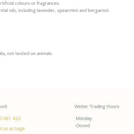
ificial colours or fragrances.
ntial oils, including lavender, spearmint and bergamot.
lia, not tested on animals
ouch
Winter Trading Hours
0 081 422
Monday
Closed
l us at Sage