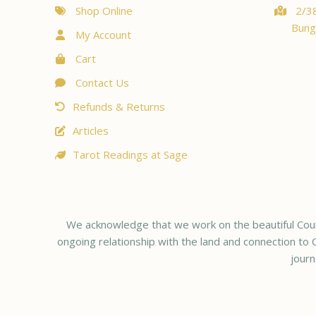
Shop Online
2/38
Bung
My Account
Cart
Contact Us
Refunds & Returns
Articles
Tarot Readings at Sage
We acknowledge that we work on the beautiful Coun
ongoing relationship with the land and connection to C
journ