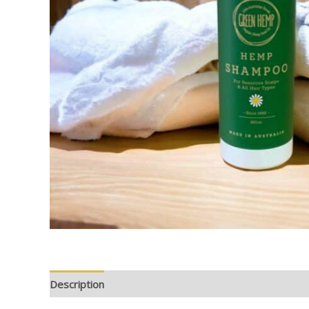
Description
Additional information