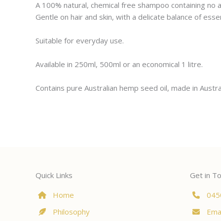
A 100% natural, chemical free shampoo containing no art
Gentle on hair and skin, with a delicate balance of esse
Suitable for everyday use.
Available in 250ml, 500ml or an economical 1 litre.
Contains pure Australian hemp seed oil, made in Austra
Quick Links
Get in T
Home
045
Philosophy
Emai