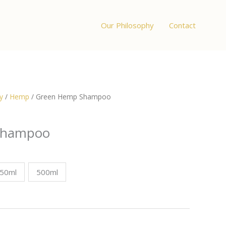
Our Philosophy
Contact
y
/
Hemp
/ Green Hemp Shampoo
Shampoo
:
50ml
500ml
0
ugh
0