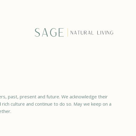
rs, past, present and future. We acknowledge their
ed rich culture and continue to do so. May we keep on a
ether.