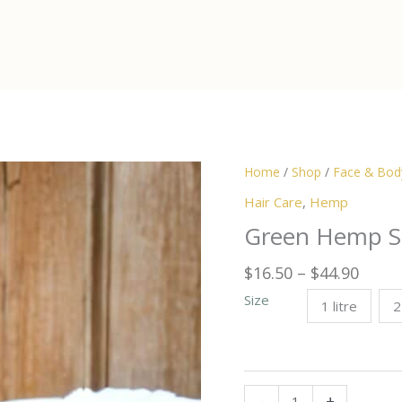
Home
/
Shop
/
Face & Bod
Hair Care
,
Hemp
Green Hemp 
Price
$
16.50
–
$
44.90
range
Size
1 litre
2
$16.5
thro
$44.9
Green
-
+