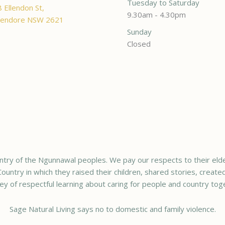
Tuesday to Saturday
 Ellendon St,
9.30am - 4.30pm
endore NSW 2621
Sunday
Closed
try of the Ngunnawal peoples. We pay our respects to their elde
ountry in which they raised their children, shared stories, creat
ey of respectful learning about caring for people and country tog
Sage Natural Living says no to domestic and family violence.