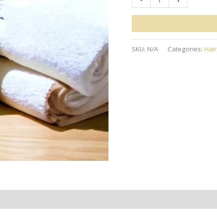
Hemp
Shampoo
quantity
SKU:
N/A
Categories:
Hai