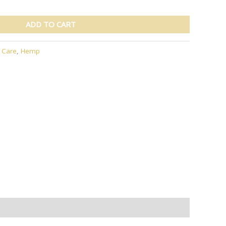
ADD TO CART
r Care
,
Hemp