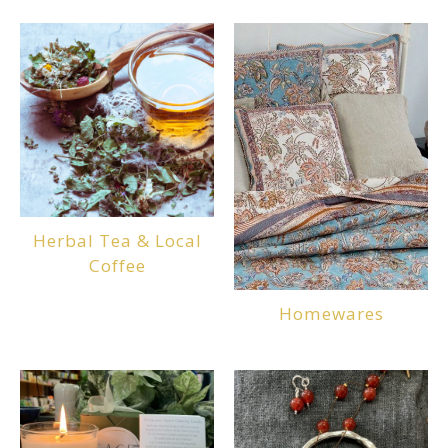
Herbal Tea & Local
Coffee
Homewares