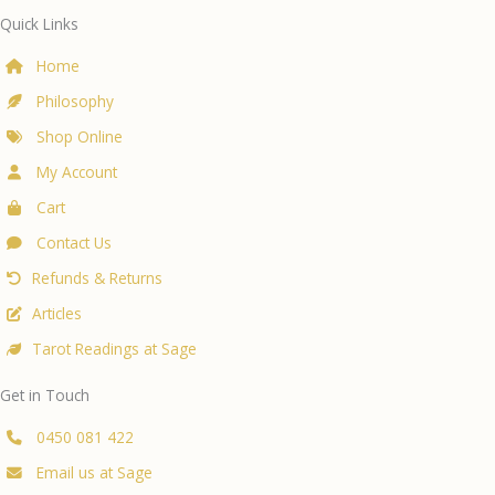
Quick Links
Home
Philosophy
Shop Online
My Account
Cart
Contact Us
Refunds & Returns
Articles
Tarot Readings at Sage
Get in Touch
0450 081 422
Email us at Sage