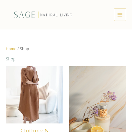
Skip
to
content
Home
/ Shop
Shop
Clothing &