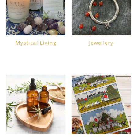
Mystical Living
Jewellery