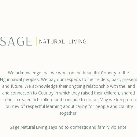
We acknowledge that we work on the beautiful Country of the
Ngunnawal peoples. We pay our respects to their elders, past, present
and future. We acknowledge their ongoing relationship with the land
and connection to Country in which they raised their children, shared
stories, created rich culture and continue to do so. May we keep on a
journey of respectful learning about caring for people and country
together.
Sage Natural Living says no to domestic and family violence.