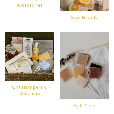
Accessories
Face & Body
Gift Hampers &
Vouchers
Hair Care