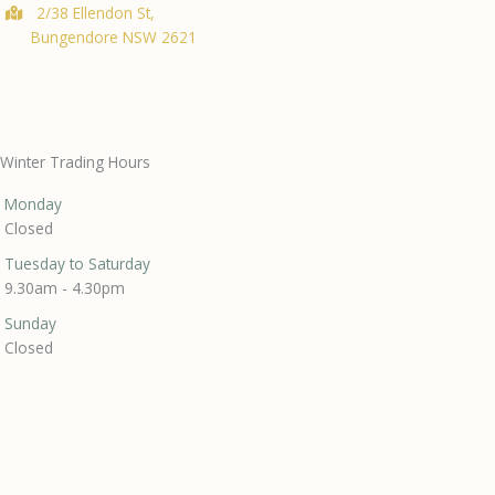
2/38 Ellendon St,
Bungendore NSW 2621
Winter Trading Hours
Monday
Closed
Tuesday to Saturday
9.30am - 4.30pm
Sunday
Closed