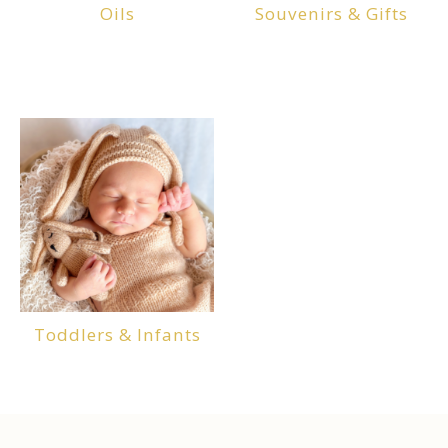
Oils
Souvenirs & Gifts
Toddlers & Infants