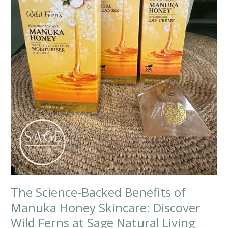
The Science-Backed Benefits of
Manuka Honey Skincare: Discover
Wild Ferns at Sage Natural Living