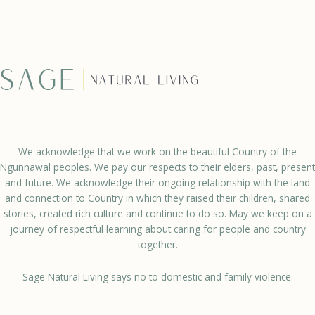
We acknowledge that we work on the beautiful Country of the
Ngunnawal peoples. We pay our respects to their elders, past, present
and future. We acknowledge their ongoing relationship with the land
and connection to Country in which they raised their children, shared
stories, created rich culture and continue to do so. May we keep on a
journey of respectful learning about caring for people and country
together.
Sage Natural Living says no to domestic and family violence.