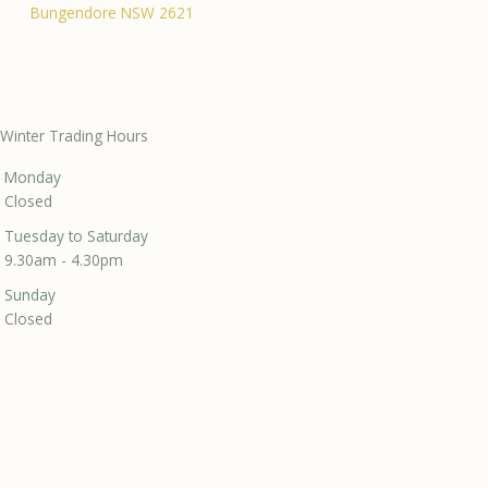
Bungendore NSW 2621
Winter Trading Hours
Monday
Closed
Tuesday to Saturday
9.30am - 4.30pm
Sunday
Closed