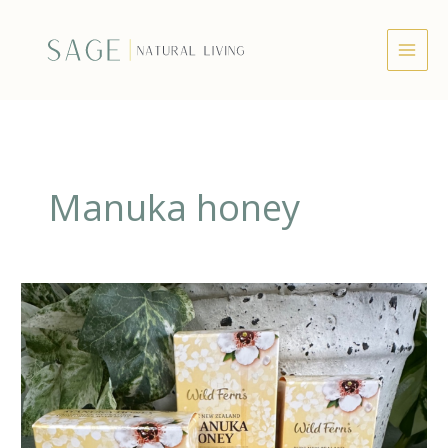
Skip
to
content
Manuka honey