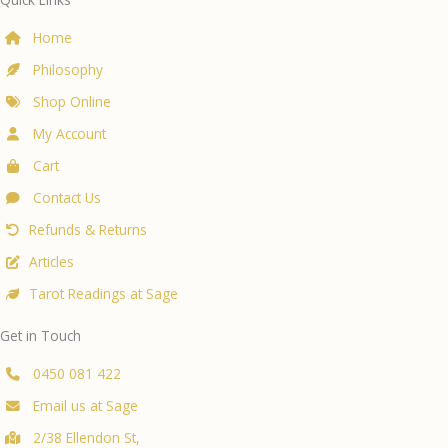
Ferns
at
Home
Sage
Philosophy
Natural
Living
Shop Online
My Account
Cart
Contact Us
Refunds & Returns
Articles
Tarot Readings at Sage
Get in Touch
0450 081 422
Email us at Sage
2/38 Ellendon St,