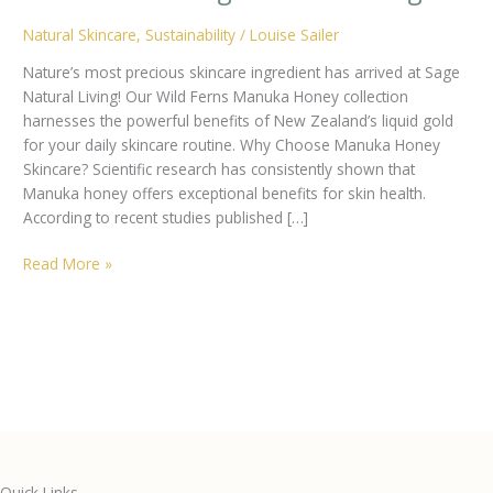
Natural Skincare
,
Sustainability
/
Louise Sailer
Nature’s most precious skincare ingredient has arrived at Sage
Natural Living! Our Wild Ferns Manuka Honey collection
harnesses the powerful benefits of New Zealand’s liquid gold
for your daily skincare routine. Why Choose Manuka Honey
Skincare? Scientific research has consistently shown that
Manuka honey offers exceptional benefits for skin health.
According to recent studies published […]
The
Read More »
Science-
Backed
Benefits
of
Manuka
Honey
Skincare:
Discover
Wild
Quick Links