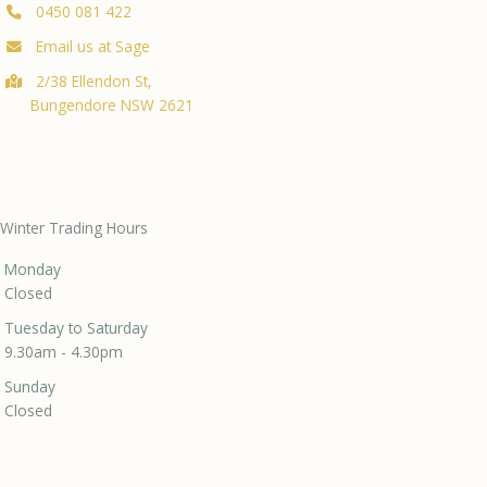
0450 081 422
Email us at Sage
2/38 Ellendon St,
Bungendore NSW 2621
Winter Trading Hours
Monday
Closed
Tuesday to Saturday
9.30am - 4.30pm
Sunday
Closed