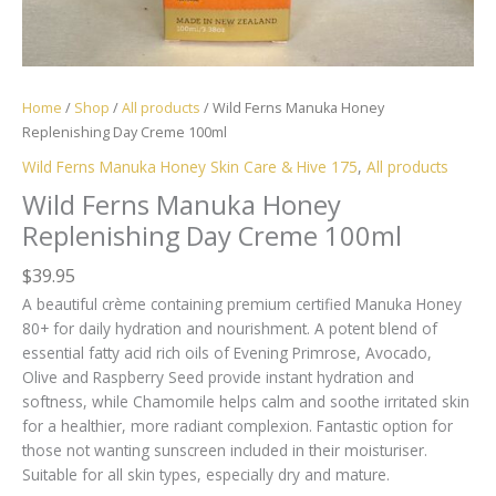
Home
/
Shop
/
All products
/ Wild Ferns Manuka Honey
Replenishing Day Creme 100ml
Wild Ferns Manuka Honey Skin Care & Hive 175
,
All products
Wild Ferns Manuka Honey
Replenishing Day Creme 100ml
$
39.95
A beautiful crème containing premium certified Manuka Honey
80+ for daily hydration and nourishment. A potent blend of
essential fatty acid rich oils of Evening Primrose, Avocado,
Olive and Raspberry Seed provide instant hydration and
softness, while Chamomile helps calm and soothe irritated skin
for a healthier, more radiant complexion. Fantastic option for
those not wanting sunscreen included in their moisturiser.
Suitable for all skin types, especially dry and mature.