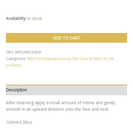
Availability:
In stock
Wild
ADD TO CART
Ferns
Manuka
Honey
SKU:
9415293234291
Replenishing
Categories:
Wild Ferns Manuka Honey Skin Care & Hive 175
,
All
Day
products
Creme
100ml
quantity
Description
After cleansing apply a small amount of crème and gently
smooth in an upward direction onto the face and neck.
100ml/3.38oz