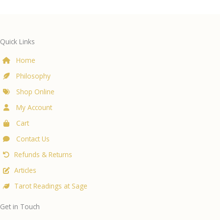
Quick Links
Home
Philosophy
Shop Online
My Account
Cart
Contact Us
Refunds & Returns
Articles
Tarot Readings at Sage
Get in Touch