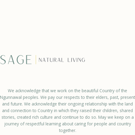
We acknowledge that we work on the beautiful Country of the
Ngunnawal peoples. We pay our respects to their elders, past, present
and future. We acknowledge their ongoing relationship with the land
and connection to Country in which they raised their children, shared
stories, created rich culture and continue to do so. May we keep on a
journey of respectful learning about caring for people and country
together.