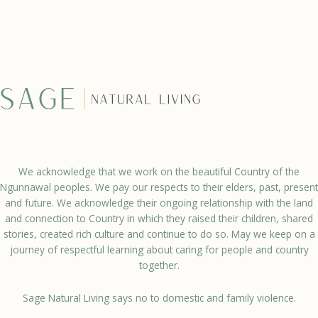
We acknowledge that we work on the beautiful Country of the
Ngunnawal peoples. We pay our respects to their elders, past, present
and future. We acknowledge their ongoing relationship with the land
and connection to Country in which they raised their children, shared
stories, created rich culture and continue to do so. May we keep on a
journey of respectful learning about caring for people and country
together.
Sage Natural Living says no to domestic and family violence.