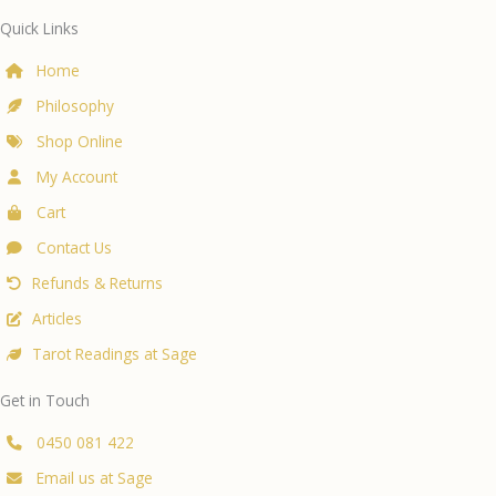
Quick Links
Home
Philosophy
Shop Online
My Account
Cart
Contact Us
Refunds & Returns
Articles
Tarot Readings at Sage
Get in Touch
0450 081 422
Email us at Sage