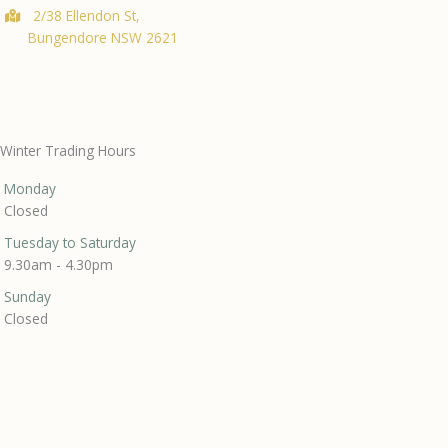
2/38 Ellendon St,
Bungendore NSW 2621
Winter Trading Hours
Monday
Closed
Tuesday to Saturday
9.30am - 4.30pm
Sunday
Closed