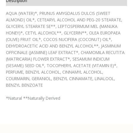
Description
AQUA (WATER)*, PRUNUS AMYGDALUS DULCIS (SWEET
ALMOND) OIL*, CETEARYL ALCOHOL AND PEG-20 STEARATE,
GLYCERYL STEARATE SE**, LEPTOSPERMUM MEL (MANUKA
HONEY)*, CETYL ALCOHOL**, GLYCERIN**, OLEA EUROPAEA
(OLIVE) FRUIT OIL*, COCOS NUCIFERA (COCONUT) OIL*,
DEHYDROACETIC ACID AND BENZYL ALCOHOL**, JASMINUM
OFFICINALE (JASMINE) LEAF EXTRACT*, CHAMOMILA RECUTITA
(MATRICARIA) FLOWER EXTRACT*, SESAMUM INDICUM
(SESAME) SEED OIL*, TOCOPHERYL ACETATE (VITAMIN E)*,
PERFUME, BENZYL ALCOHOL, CINNAMYL ALCOHOL,
COURMARIN, GERANIOL, BENZYL CINNAMATE, LINALOOL,
BENZYL BENZOATE
*Natural **Naturally Derived