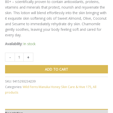
80+
– scientifically proven to contain antioxidants, proteins,
vitamins and minerals that protect, nourish and rejuvenate the
skin. This lotion will blend effortlessly into the skin bringing with
it exquisite skin softening oils of Sweet Almond
,
Olive, Coconut
and Sesame to immediately rehydrate dry skin. Chamomile
gently soothes, leaving your body feeling soft and cared for
every day.
Availability:
In stock
Wild
-
+
Ferns
Manuka
ADD TO CART
Honey
Nourishing
SKU:
9415293234239
Body
Categories:
Wild Ferns Manuka Honey Skin Care & Hive 175
,
All
Lotion
products
230ml
quantity