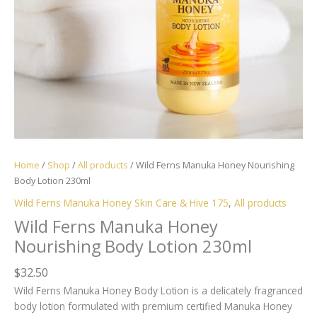
Home
/
Shop
/
All products
/ Wild Ferns Manuka Honey Nourishing
Body Lotion 230ml
Wild Ferns Manuka Honey Skin Care & Hive 175
,
All products
Wild Ferns Manuka Honey
Nourishing Body Lotion 230ml
$
32.50
Wild Ferns Manuka Honey Body Lotion is a delicately fragranced
body lotion formulated with premium certified
Manuka Honey