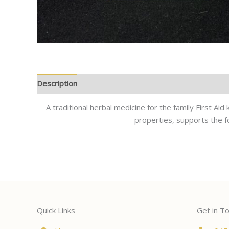
Description
A traditional herbal medicine for the family First Ai
properties, supports the fo
Quick Links
Get in T