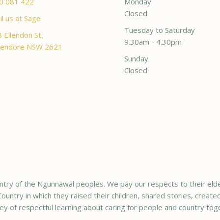
0 081 422
Monday
Closed
l us at Sage
Tuesday to Saturday
 Ellendon St,
9.30am - 4.30pm
endore NSW 2621
Sunday
Closed
try of the Ngunnawal peoples. We pay our respects to their elde
ountry in which they raised their children, shared stories, creat
ey of respectful learning about caring for people and country tog