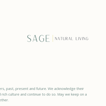
rs, past, present and future. We acknowledge their
ed rich culture and continue to do so. May we keep on a
ether.