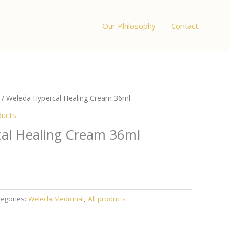
Our Philosophy
Contact
/ Weleda Hypercal Healing Cream 36ml
ducts
al Healing Cream 36ml
egories:
Weleda Medicinal
,
All products