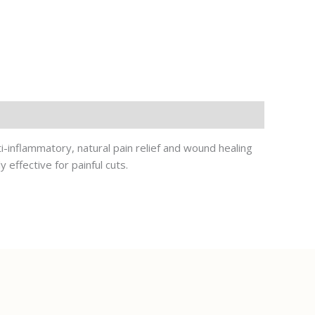
ti-inflammatory, natural pain relief and wound healing
 effective for painful cuts.