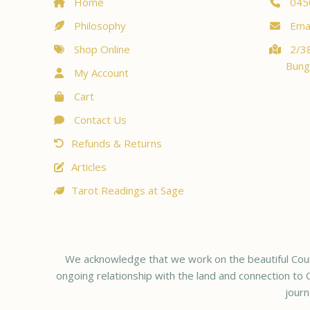
Home
045
Philosophy
Emai
Shop Online
2/38
Bung
My Account
Cart
Contact Us
Refunds & Returns
Articles
Tarot Readings at Sage
We acknowledge that we work on the beautiful Coun
ongoing relationship with the land and connection to C
journ