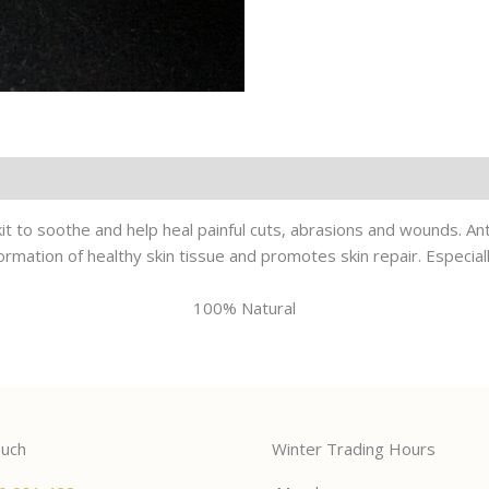
d kit to soothe and help heal painful cuts, abrasions and wounds. An
rmation of healthy skin tissue and promotes skin repair. Especially
100% Natural
ouch
Winter Trading Hours