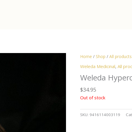
Home
/
Shop
/
All products
Weleda Medicinal
,
All pro
Weleda Hyperc
$
34.95
Out of stock
SKU:
9416114003119
Cat