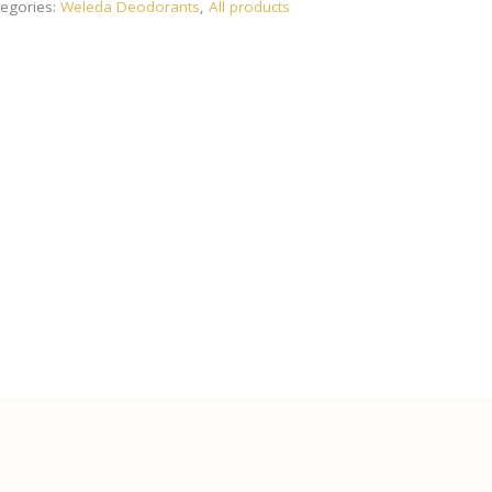
egories:
Weleda Deodorants
,
All products