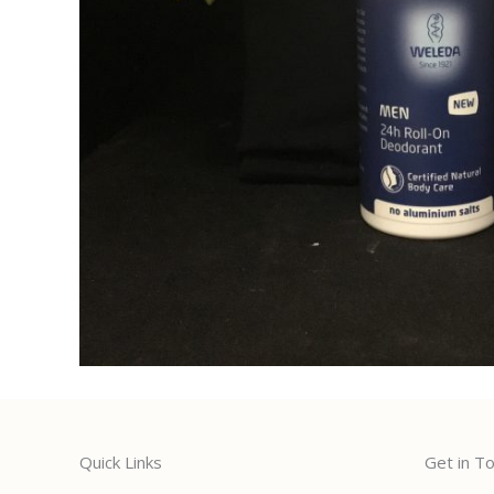
Quick Links
Get in T