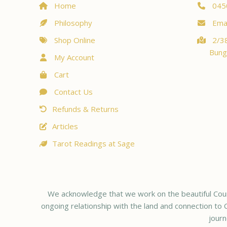
Home
045
Philosophy
Emai
Shop Online
2/38
Bung
My Account
Cart
Contact Us
Refunds & Returns
Articles
Tarot Readings at Sage
We acknowledge that we work on the beautiful Coun
ongoing relationship with the land and connection to C
journ