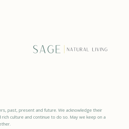
rs, past, present and future. We acknowledge their
ed rich culture and continue to do so. May we keep on a
ether.