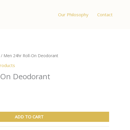
Our Philosophy
Contact
/ Men 24hr Roll-On Deodorant
products
-On Deodorant
ADD TO CART