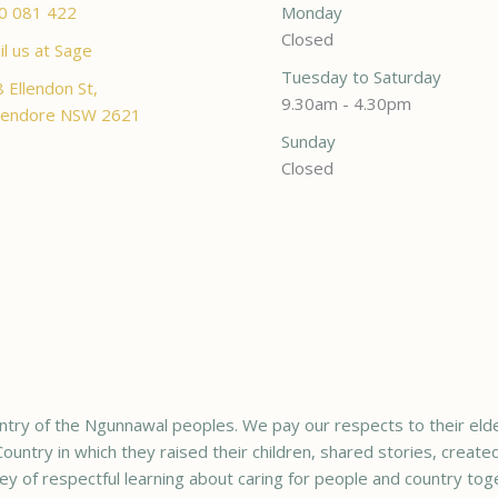
0 081 422
Monday
Closed
l us at Sage
Tuesday to Saturday
 Ellendon St,
9.30am - 4.30pm
endore NSW 2621
Sunday
Closed
try of the Ngunnawal peoples. We pay our respects to their elde
ountry in which they raised their children, shared stories, creat
ey of respectful learning about caring for people and country tog