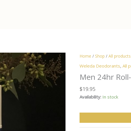
Home
/
Shop
/
All products
Weleda Deodorants
,
All 
Men 24hr Roll
$
19.95
Availability:
In stock
Men
24hr
Roll-