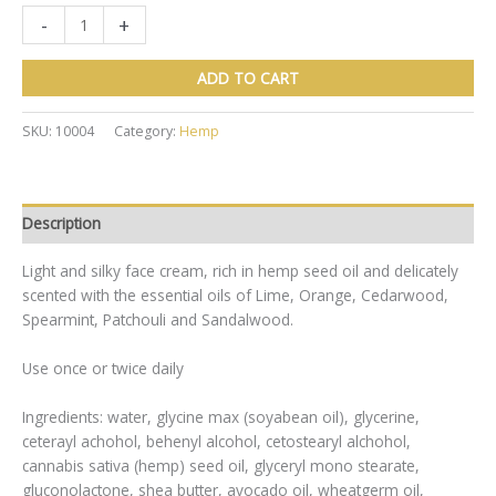
Green
-
+
Hemp
Facial
ADD TO CART
Moisturiser
50ml
SKU:
10004
Category:
Hemp
quantity
Description
Light and silky face cream, rich in hemp seed oil and delicately
scented with the essential oils of Lime, Orange, Cedarwood,
Spearmint, Patchouli and Sandalwood.
Use once or twice daily
Ingredients: water, glycine max (soyabean oil), glycerine,
ceterayl achohol, behenyl alcohol, cetostearyl alchohol,
cannabis sativa (hemp) seed oil, glyceryl mono stearate,
gluconolactone, shea butter, avocado oil, wheatgerm oil,