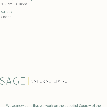
9.30am - 4.30pm
Sunday
Closed
We acknowledge that we work on the beautiful Country of the