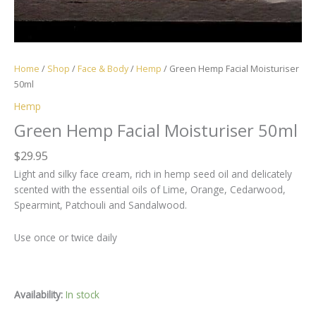
Home
/
Shop
/
Face & Body
/
Hemp
/ Green Hemp Facial Moisturiser
50ml
Hemp
Green Hemp Facial Moisturiser 50ml
$
29.95
Light and silky face cream, rich in hemp seed oil and delicately
scented with the essential oils of Lime, Orange, Cedarwood,
Spearmint, Patchouli and Sandalwood.
Use once or twice daily
Availability:
In stock