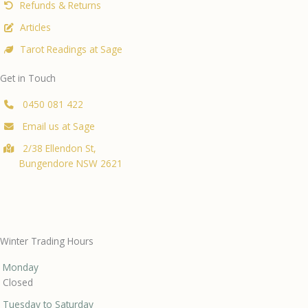
Refunds & Returns
Articles
Tarot Readings at Sage
Get in Touch
0450 081 422
Email us at Sage
2/38 Ellendon St,
Bungendore NSW 2621
Winter Trading Hours
Monday
Closed
Tuesday to Saturday