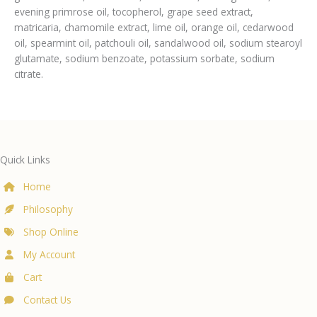
evening primrose oil, tocopherol, grape seed extract,
matricaria, chamomile extract, lime oil, orange oil, cedarwood
oil, spearmint oil, patchouli oil, sandalwood oil, sodium stearoyl
glutamate, sodium benzoate, potassium sorbate, sodium
citrate.
Quick Links
Home
Philosophy
Shop Online
My Account
Cart
Contact Us