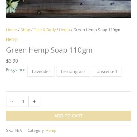
Home
/
Shop
/
Face & Body
/
Hemp
/ Green Hemp Soap 110gm
Hemp
Green Hemp Soap 110gm
$
3.90
Fragrance
Lavender
Lemongrass
Unscented
Green
-
+
Hemp
Soap
ADD TO CART
110gm
quantity
SKU:
N/A
Category:
Hemp