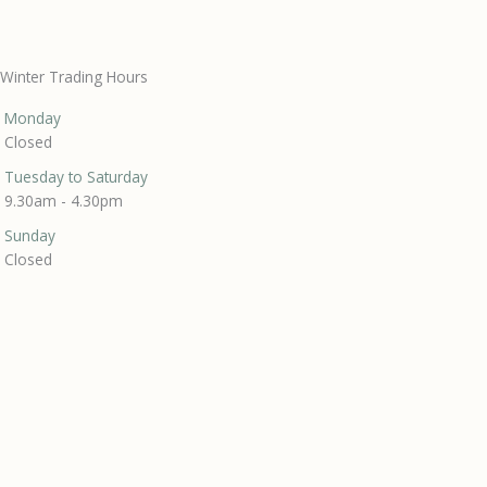
Winter Trading Hours
Monday
Closed
Tuesday to Saturday
9.30am - 4.30pm
Sunday
Closed