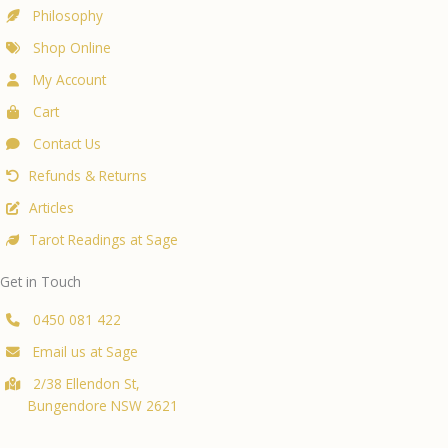
Philosophy
Shop Online
My Account
Cart
Contact Us
Refunds & Returns
Articles
Tarot Readings at Sage
Get in Touch
0450 081 422
Email us at Sage
2/38 Ellendon St,
Bungendore NSW 2621