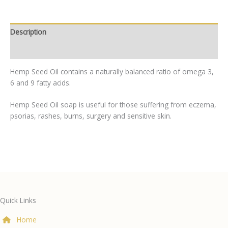
Description
Additional information
Hemp Seed Oil contains a naturally balanced ratio of omega 3,
6 and 9 fatty acids.
Hemp Seed Oil soap is useful for those suffering from eczema,
psorias, rashes, burns, surgery and sensitive skin.
Quick Links
Home