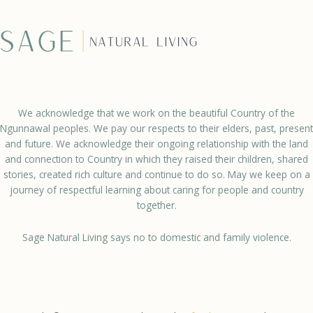
We acknowledge that we work on the beautiful Country of the
Ngunnawal peoples. We pay our respects to their elders, past, present
and future. We acknowledge their ongoing relationship with the land
and connection to Country in which they raised their children, shared
stories, created rich culture and continue to do so. May we keep on a
journey of respectful learning about caring for people and country
together.
Sage Natural Living says no to domestic and family violence.