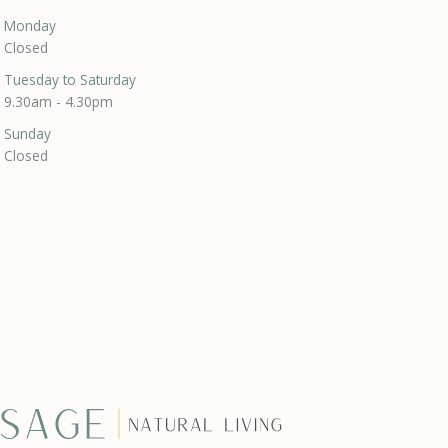
Monday
Closed
Tuesday to Saturday
9.30am - 4.30pm
Sunday
Closed