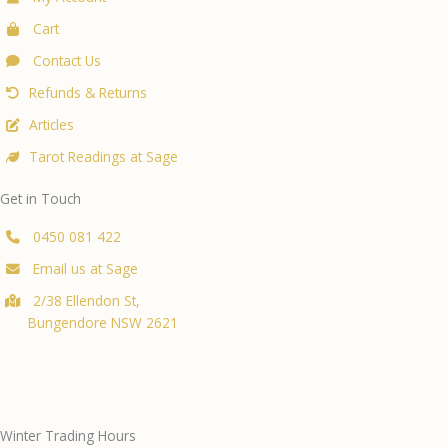
Cart
Contact Us
Refunds & Returns
Articles
Tarot Readings at Sage
Get in Touch
0450 081 422
Email us at Sage
2/38 Ellendon St,
Bungendore NSW 2621
Winter Trading Hours