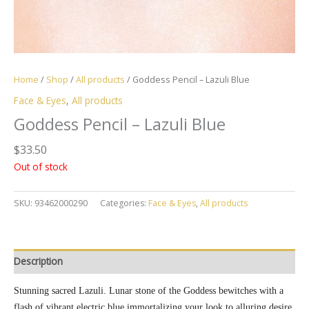
Home
/
Shop
/
All products
/ Goddess Pencil – Lazuli Blue
Face & Eyes
,
All products
Goddess Pencil – Lazuli Blue
$
33.50
Out of stock
SKU:
93462000290
Categories:
Face & Eyes
,
All products
Description
Stunning sacred Lazuli. Lunar stone of the Goddess bewitches with a
flash of vibrant electric blue immortalizing your look to alluring desire.