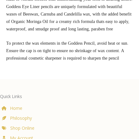
Goddess Eye Liner pencils are uniquely formulated with beautiful
waxes of Beeswax, Carnuba and Candelilla wax, with the added benefit
of Organic Moringa Oil for a creamy rich formula thats easy to apply,
waterproof, and smudge proof and long lasting, paraben free
To protect the wax elements in the Goddess Pencil, avoid heat or sun.
Ensure the cap is on tight to ensure no shrinkage of wax content. A
professional cosmetic sharpener is required to sharpen the pencil
Quick Links
Home
Philosophy
Shop Online
My Account