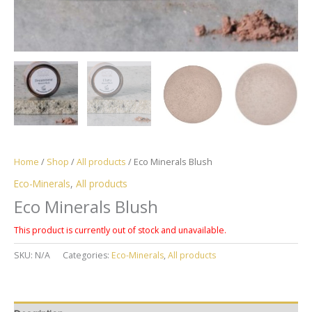
Home
/
Shop
/
All products
/ Eco Minerals Blush
Eco-Minerals
,
All products
Eco Minerals Blush
This product is currently out of stock and unavailable.
SKU:
N/A
Categories:
Eco-Minerals
,
All products