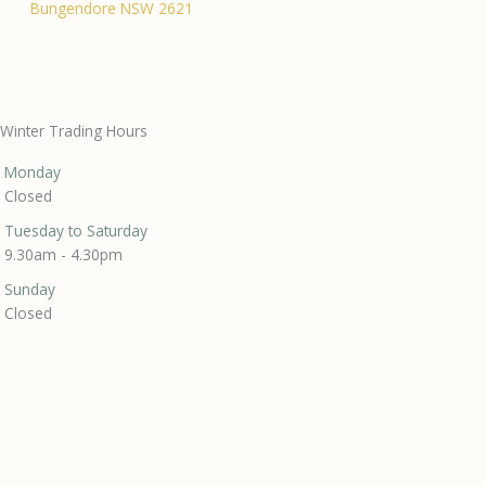
Bungendore NSW 2621
Winter Trading Hours
Monday
Closed
Tuesday to Saturday
9.30am - 4.30pm
Sunday
Closed