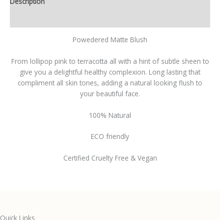
Description
Additional information
Powedered Matte Blush
From lollipop pink to terracotta all with a hint of subtle sheen to
give you a delightful healthy complexion. Long lasting that
compliment all skin tones, adding a natural looking flush to
your beautiful face.
100% Natural
ECO friendly
Certified Cruelty Free & Vegan
Quick Links