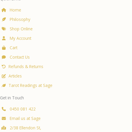
Home
Philosophy
Shop Online
My Account
Cart
Contact Us
Refunds & Returns
Articles
Tarot Readings at Sage
Get in Touch
0450 081 422
Email us at Sage
2/38 Ellendon St,