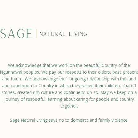
We acknowledge that we work on the beautiful Country of the
Ngunnawal peoples. We pay our respects to their elders, past, present
and future. We acknowledge their ongoing relationship with the land
and connection to Country in which they raised their children, shared
stories, created rich culture and continue to do so. May we keep on a
journey of respectful learning about caring for people and country
together.
Sage Natural Living says no to domestic and family violence.