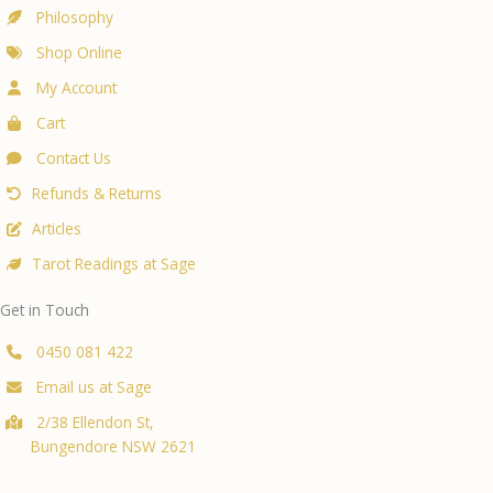
Philosophy
Shop Online
My Account
Cart
Contact Us
Refunds & Returns
Articles
Tarot Readings at Sage
Get in Touch
0450 081 422
Email us at Sage
2/38 Ellendon St,
Bungendore NSW 2621