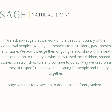
We acknowledge that we work on the beautiful Country of the
Ngunnawal peoples. We pay our respects to their elders, past, present
and future. We acknowledge their ongoing relationship with the land
and connection to Country in which they raised their children, shared
stories, created rich culture and continue to do so. May we keep on a
journey of respectful learning about caring for people and country
together.
Sage Natural Living says no to domestic and family violence.