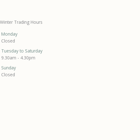
Winter Trading Hours
Monday
Closed
Tuesday to Saturday
9.30am - 4.30pm
Sunday
Closed