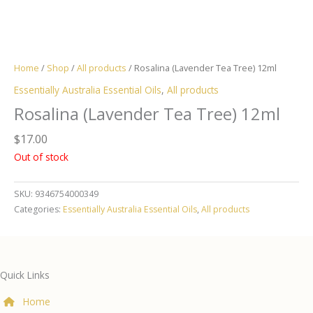
Home
/
Shop
/
All products
/ Rosalina (Lavender Tea Tree) 12ml
Essentially Australia Essential Oils
,
All products
Rosalina (Lavender Tea Tree) 12ml
$
17.00
Out of stock
SKU:
9346754000349
Categories:
Essentially Australia Essential Oils
,
All products
Quick Links
Home