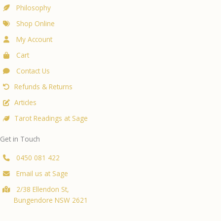
Philosophy
Shop Online
My Account
Cart
Contact Us
Refunds & Returns
Articles
Tarot Readings at Sage
Get in Touch
0450 081 422
Email us at Sage
2/38 Ellendon St,
Bungendore NSW 2621