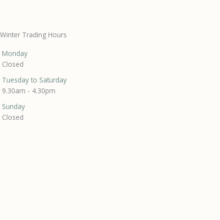
Winter Trading Hours
Monday
Closed
Tuesday to Saturday
9.30am - 4.30pm
Sunday
Closed