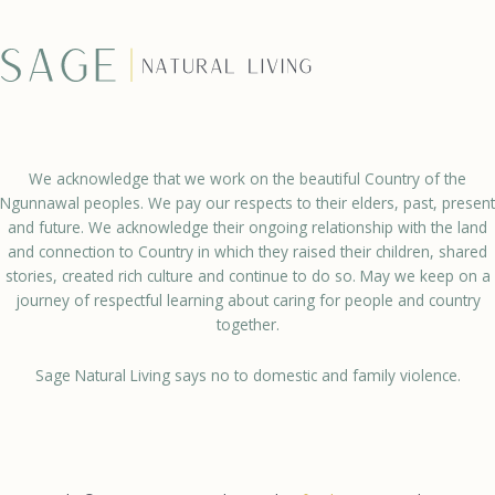
We acknowledge that we work on the beautiful Country of the
Ngunnawal peoples. We pay our respects to their elders, past, present
and future. We acknowledge their ongoing relationship with the land
and connection to Country in which they raised their children, shared
stories, created rich culture and continue to do so. May we keep on a
journey of respectful learning about caring for people and country
together.
Sage Natural Living says no to domestic and family violence.