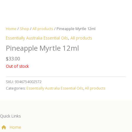
Home
/
Shop
/
All products
/ Pineapple Myrtle 12ml
Essentially Australia Essential Oils
,
All products
Pineapple Myrtle 12ml
$
33.00
Out of stock
SKU:
9346754002572
Categories:
Essentially Australia Essential Oils
,
All products
Quick Links
Home