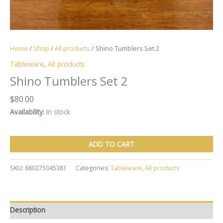
Home
/
Shop
/
All products
/ Shino Tumblers Set 2
Tableware
,
All products
Shino Tumblers Set 2
$
80.00
Availability:
In stock
Shino
ADD TO CART
Tumblers
Set
2
SKU:
680275045381
Categories:
Tableware
,
All products
quantity
Description