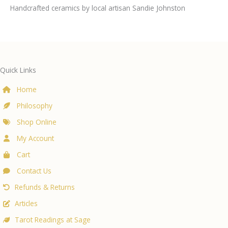
Handcrafted ceramics by local artisan Sandie Johnston
Quick Links
Home
Philosophy
Shop Online
My Account
Cart
Contact Us
Refunds & Returns
Articles
Tarot Readings at Sage