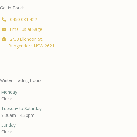
Get in Touch
0450 081 422
Email us at Sage
2/38 Ellendon St,
Bungendore NSW 2621
Winter Trading Hours
Monday
Closed
Tuesday to Saturday
9.30am - 4.30pm
Sunday
Closed