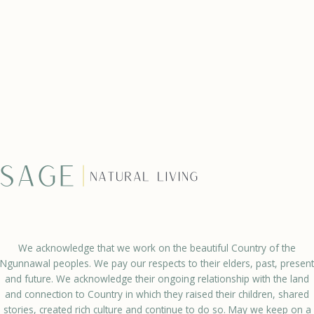
We acknowledge that we work on the beautiful Country of the
Ngunnawal peoples. We pay our respects to their elders, past, present
and future. We acknowledge their ongoing relationship with the land
and connection to Country in which they raised their children, shared
stories, created rich culture and continue to do so. May we keep on a