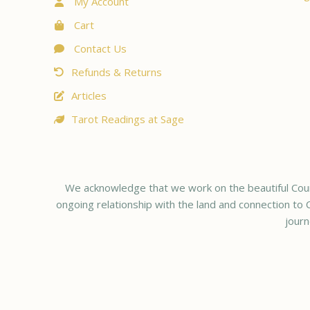
My Account
Cart
Contact Us
Refunds & Returns
Articles
Tarot Readings at Sage
We acknowledge that we work on the beautiful Coun
ongoing relationship with the land and connection to C
journ