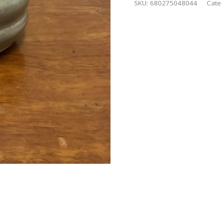
SKU:
680275048044
Cate