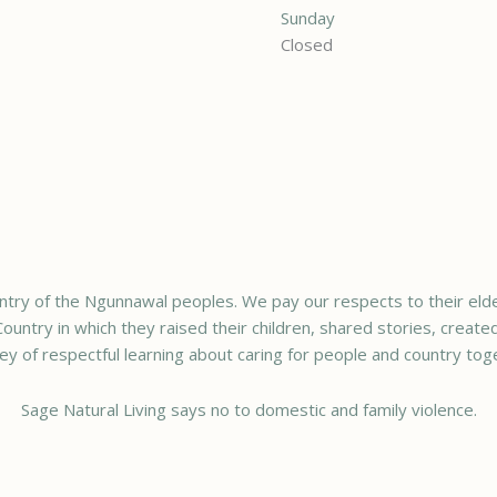
Sunday
Closed
try of the Ngunnawal peoples. We pay our respects to their elde
ountry in which they raised their children, shared stories, creat
ey of respectful learning about caring for people and country tog
Sage Natural Living says no to domestic and family violence.