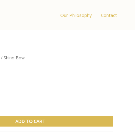
Our Philosophy
Contact
/ Shino Bowl
ADD TO CART