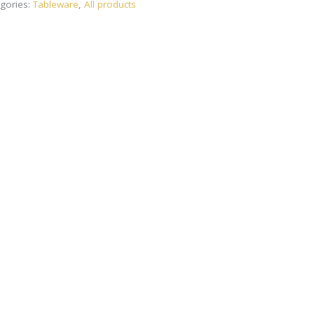
gories:
Tableware
,
All products