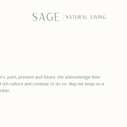
rs, past, present and future. We acknowledge their
ed rich culture and continue to do so. May we keep on a
ether.