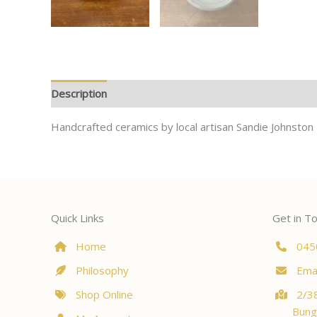
Description
Handcrafted ceramics by local artisan Sandie Johnston
Quick Links
Get in T
Home
045
Philosophy
Emai
Shop Online
2/38
Bung