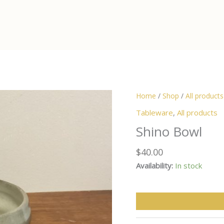
Home
/
Shop
/
All products
Tableware
,
All products
Shino Bowl
$
40.00
Availability:
In stock
Shino
Bowl
quantity