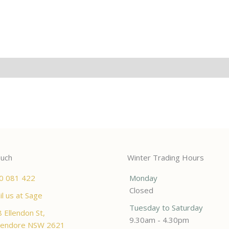
ouch
Winter Trading Hours
0 081 422
Monday
Closed
l us at Sage
Tuesday to Saturday
 Ellendon St,
9.30am - 4.30pm
endore NSW 2621