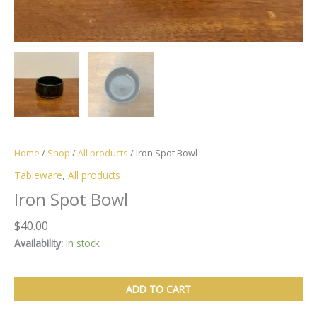
Home
/
Shop
/
All products
/ Iron Spot Bowl
Tableware
,
All products
Iron Spot Bowl
$
40.00
Availability:
In stock
Iron
ADD TO CART
Spot
Bowl