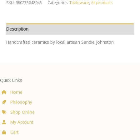
quantity
SKU:
680275048045
Categories:
Tableware
,
All products
Description
Handcrafted ceramics by local artisan Sandie Johnston
Quick Links
Home
Philosophy
Shop Online
My Account
Cart