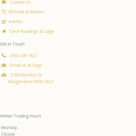
Contact Us
Refunds & Returns
Articles
Tarot Readings at Sage
Get in Touch
0450 081 422
Email us at Sage
2/38 Ellendon St,
Bungendore NSW 2621
Winter Trading Hours
Monday
Closed