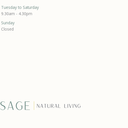
Tuesday to Saturday
9.30am - 4.30pm
Sunday
Closed