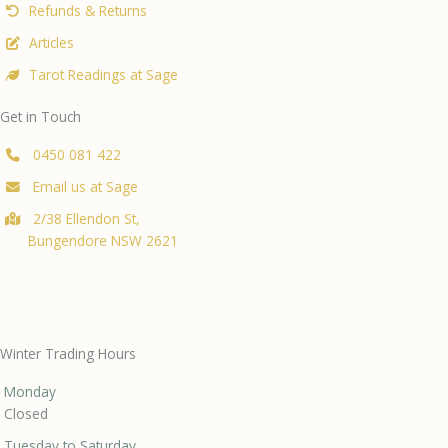
Refunds & Returns
Articles
Tarot Readings at Sage
Get in Touch
0450 081 422
Email us at Sage
2/38 Ellendon St,
Bungendore NSW 2621
Winter Trading Hours
Monday
Closed
Tuesday to Saturday