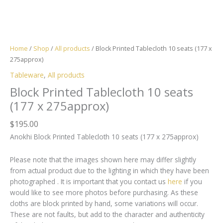
Home
/
Shop
/
All products
/ Block Printed Tablecloth 10 seats (177 x
275approx)
Tableware
,
All products
Block Printed Tablecloth 10 seats
(177 x 275approx)
$
195.00
Anokhi Block Printed Tablecloth 10 seats (177 x 275approx)
Please note that the images shown here may differ slightly
from actual product due to the lighting in which they have been
photographed . It is important that you contact us
here
if you
would like to see more photos before purchasing. As these
cloths are block printed by hand, some variations will occur.
These are not faults, but add to the character and authenticity