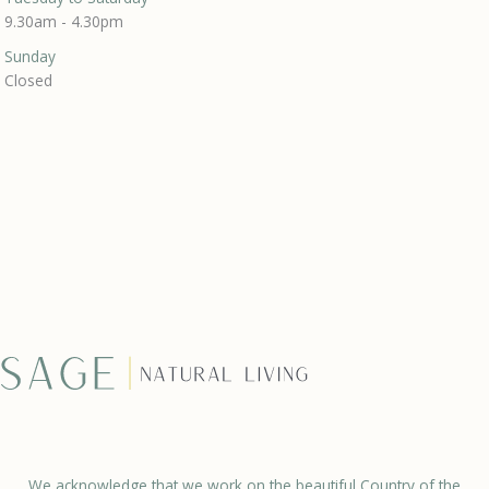
9.30am - 4.30pm
Sunday
Closed
We acknowledge that we work on the beautiful Country of the