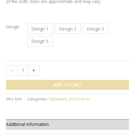
of the cloth. Sizes are approximate and may vary
Design
Design 1
Design 2
Design 3
Design 5
Block
-
+
Printed
Tablecloth
ADD TO CART
10
seats
SKU:
N/A
Categories:
Tableware
,
All products
(177
x
275approx)
quantity
Additional information