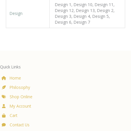
Design 1, Design 10, Design 11,
Design 12, Design 13, Design 2,
Design
Design 3, Design 4, Design 5,
Design 6, Design 7
Quick Links
Home
Philosophy
Shop Online
My Account
Cart
Contact Us