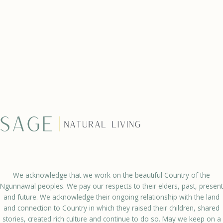
We acknowledge that we work on the beautiful Country of the
Ngunnawal peoples. We pay our respects to their elders, past, present
and future. We acknowledge their ongoing relationship with the land
and connection to Country in which they raised their children, shared
stories, created rich culture and continue to do so. May we keep on a