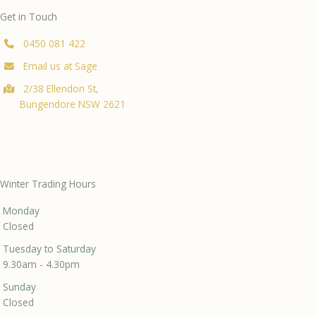
Get in Touch
0450 081 422
Email us at Sage
2/38 Ellendon St,
Bungendore NSW 2621
Winter Trading Hours
Monday
Closed
Tuesday to Saturday
9.30am - 4.30pm
Sunday
Closed