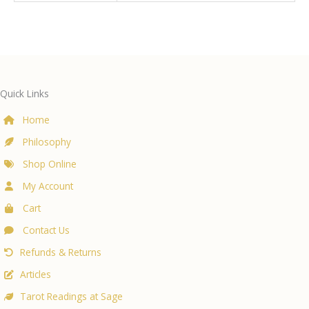
Quick Links
Home
Philosophy
Shop Online
My Account
Cart
Contact Us
Refunds & Returns
Articles
Tarot Readings at Sage