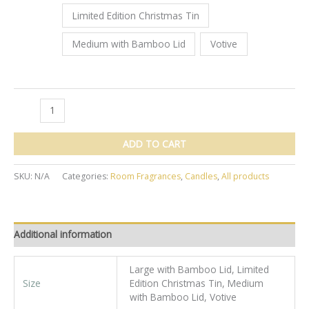
Limited Edition Christmas Tin
Medium with Bamboo Lid
Votive
Sage
Natural
Living
ADD TO CART
Joyful
Candle
SKU:
N/A
Categories:
Room Fragrances
,
Candles
,
All products
quantity
Additional information
Large with Bamboo Lid, Limited
Size
Edition Christmas Tin, Medium
with Bamboo Lid, Votive