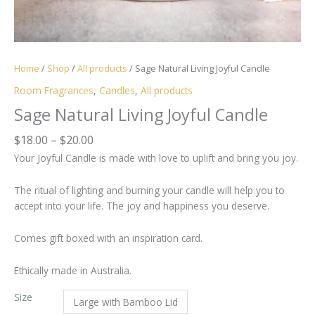
Home
/
Shop
/
All products
/ Sage Natural Living Joyful Candle
Room Fragrances
,
Candles
,
All products
Sage Natural Living Joyful Candle
Price
$
18.00
–
$
20.00
range:
Your Joyful Candle is made with love to uplift and bring you joy.
$18.00
through
The ritual of lighting and burning your candle will help you to
$20.00
accept into your life. The joy and happiness you deserve.
Comes gift boxed with an inspiration card.
Ethically made in Australia.
Size
Large with Bamboo Lid