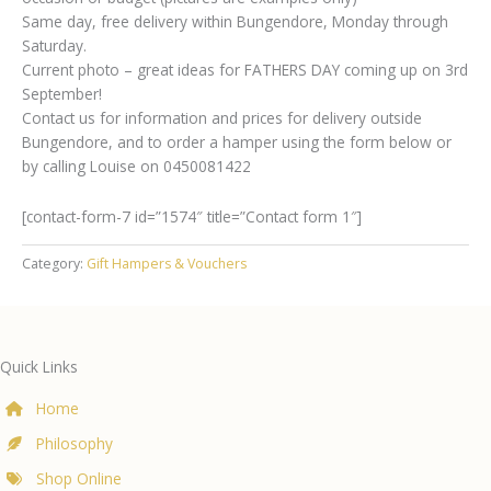
Same day, free delivery within Bungendore, Monday through
Saturday.
Current photo – great ideas for FATHERS DAY coming up on 3rd
September!
Contact us for information and prices for delivery outside
Bungendore, and to order a hamper using the form below or
by calling Louise on 0450081422
[contact-form-7 id=”1574″ title=”Contact form 1″]
Category:
Gift Hampers & Vouchers
Quick Links
Home
Philosophy
Shop Online