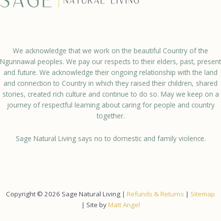
We acknowledge that we work on the beautiful Country of the
Ngunnawal peoples. We pay our respects to their elders, past, present
and future. We acknowledge their ongoing relationship with the land
and connection to Country in which they raised their children, shared
stories, created rich culture and continue to do so. May we keep on a
journey of respectful learning about caring for people and country
together.
Sage Natural Living says no to domestic and family violence.
Copyright © 2026 Sage Natural Living |
Refunds & Returns
|
Sitemap
| Site by
Matt Angel