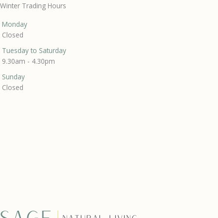
Winter Trading Hours
Monday
Closed
Tuesday to Saturday
9.30am - 4.30pm
Sunday
Closed