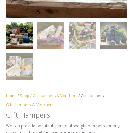
Home
/
Shop
/
Gift Hampers & Vouchers
/ Gift Hampers
Gift Hampers & Vouchers
Gift Hampers
We can provide beautiful, personalised gift hampers for any
occasion or budget (pictures are examples only)