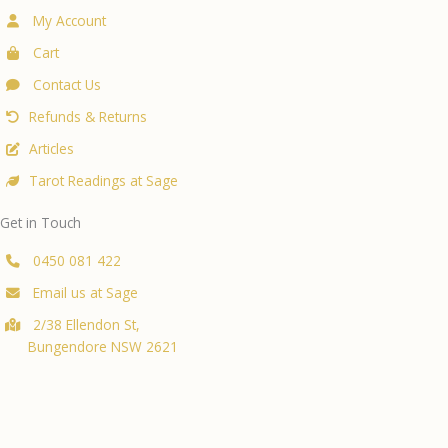
My Account
Cart
Contact Us
Refunds & Returns
Articles
Tarot Readings at Sage
Get in Touch
0450 081 422
Email us at Sage
2/38 Ellendon St,
Bungendore NSW 2621