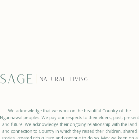
We acknowledge that we work on the beautiful Country of the
Ngunnawal peoples. We pay our respects to their elders, past, present
and future. We acknowledge their ongoing relationship with the land
and connection to Country in which they raised their children, shared
stories, created rich culture and continue to do so. May we keep on a