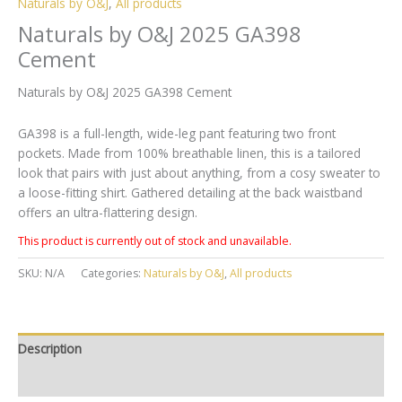
Naturals by O&J
,
All products
Naturals by O&J 2025 GA398
Cement
Naturals by O&J 2025 GA398 Cement
GA398 is a full-length, wide-leg pant featuring two front
pockets. Made from 100% breathable linen, this is a tailored
look that pairs with just about anything, from a cosy sweater to
a loose-fitting shirt. Gathered detailing at the back waistband
offers an ultra-flattering design.
This product is currently out of stock and unavailable.
SKU:
N/A
Categories:
Naturals by O&J
,
All products
Description
Additional information