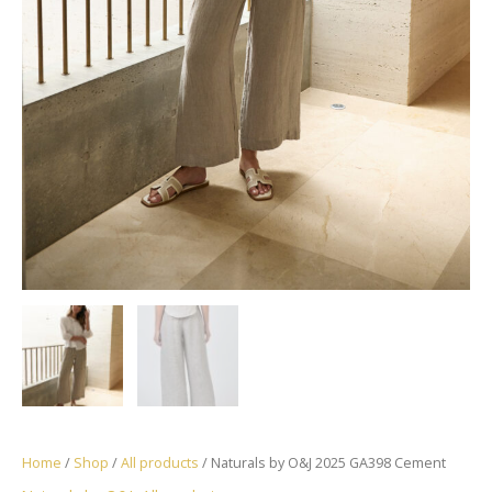
Home
/
Shop
/
All products
/ Naturals by O&J 2025 GA398 Cement