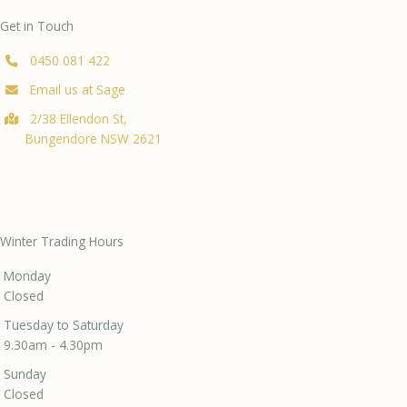
Get in Touch
0450 081 422
Email us at Sage
2/38 Ellendon St,
Bungendore NSW 2621
Winter Trading Hours
Monday
Closed
Tuesday to Saturday
9.30am - 4.30pm
Sunday
Closed