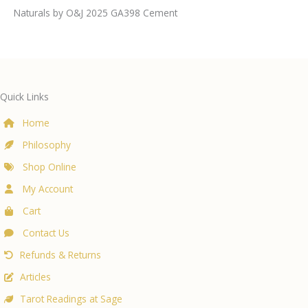
Naturals by O&J 2025 GA398 Cement
Quick Links
Home
Philosophy
Shop Online
My Account
Cart
Contact Us
Refunds & Returns
Articles
Tarot Readings at Sage