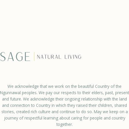
We acknowledge that we work on the beautiful Country of the
Ngunnawal peoples. We pay our respects to their elders, past, present
and future. We acknowledge their ongoing relationship with the land
and connection to Country in which they raised their children, shared
stories, created rich culture and continue to do so. May we keep on a
journey of respectful learning about caring for people and country
together.