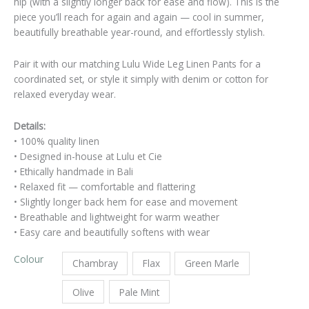
hip (with a slightly longer back for ease and flow). This is the
piece you’ll reach for again and again — cool in summer,
beautifully breathable year-round, and effortlessly stylish.
Pair it with our matching Lulu Wide Leg Linen Pants for a
coordinated set, or style it simply with denim or cotton for
relaxed everyday wear.
Details:
• 100% quality linen
• Designed in-house at Lulu et Cie
• Ethically handmade in Bali
• Relaxed fit — comfortable and flattering
• Slightly longer back hem for ease and movement
• Breathable and lightweight for warm weather
• Easy care and beautifully softens with wear
Colour
Chambray
Flax
Green Marle
Olive
Pale Mint