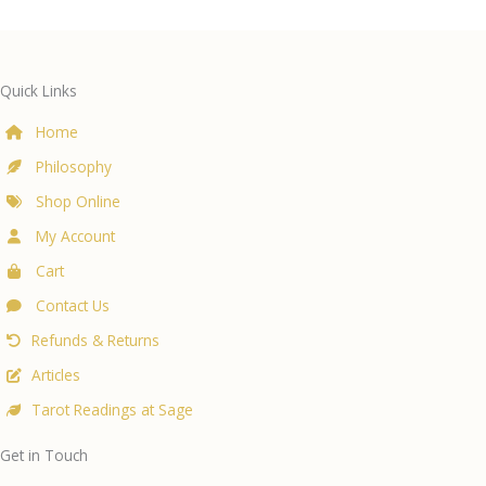
Quick Links
Home
Philosophy
Shop Online
My Account
Cart
Contact Us
Refunds & Returns
Articles
Tarot Readings at Sage
Get in Touch