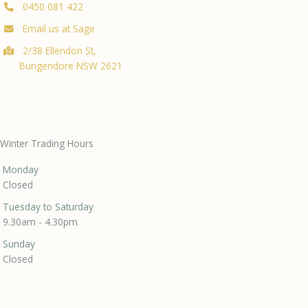
0450 081 422
Email us at Sage
2/38 Ellendon St,
Bungendore NSW 2621
Winter Trading Hours
Monday
Closed
Tuesday to Saturday
9.30am - 4.30pm
Sunday
Closed