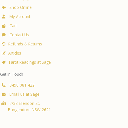
Shop Online
My Account
Cart
Contact Us
Refunds & Returns
Articles
Tarot Readings at Sage
Get in Touch
0450 081 422
Email us at Sage
2/38 Ellendon St,
Bungendore NSW 2621