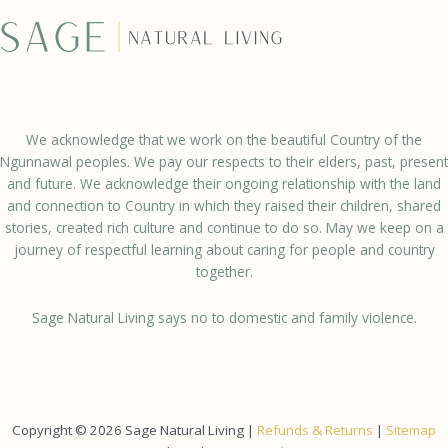
We acknowledge that we work on the beautiful Country of the
Ngunnawal peoples. We pay our respects to their elders, past, present
and future. We acknowledge their ongoing relationship with the land
and connection to Country in which they raised their children, shared
stories, created rich culture and continue to do so. May we keep on a
journey of respectful learning about caring for people and country
together.
Sage Natural Living says no to domestic and family violence.
Copyright © 2026 Sage Natural Living |
Refunds & Returns
|
Sitemap