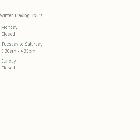
Winter Trading Hours
Monday
Closed
Tuesday to Saturday
9.30am - 4.30pm
Sunday
Closed