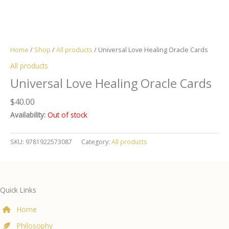
Home
/
Shop
/
All products
/ Universal Love Healing Oracle Cards
All products
Universal Love Healing Oracle Cards
$
40.00
Availability:
Out of stock
SKU:
9781922573087
Category:
All products
Quick Links
Home
Philosophy