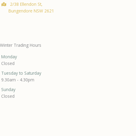
2/38 Ellendon St,
Bungendore NSW 2621
Winter Trading Hours
Monday
Closed
Tuesday to Saturday
9.30am - 4.30pm
Sunday
Closed