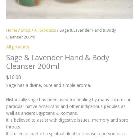
Home
/
Shop
/
All products
/ Sage & Lavender Hand & Body
Cleanser 200ml
All products
Sage & Lavender Hand & Body
Cleanser 200ml
$
16.00
Sage has a divine, pure and simple aroma.
Historically sage has been used for healing by many cultures, in
particular native Americans and other indigenous peoples as
well as ancient Egyptians & Romans.
It is believed to assist with digestive issues, memory and sore
throats.
It is used as part of a spiritual ritual to cleanse a person or a