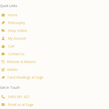
200ml
Quick Links
quantity
Home
Philosophy
Shop Online
My Account
Cart
Contact Us
Refunds & Returns
Articles
Tarot Readings at Sage
Get in Touch
0450 081 422
Email us at Sage