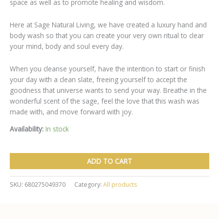
space as well as to promote healing and wisdom.
Here at Sage Natural Living, we have created a luxury hand and
body wash so that you can create your very own ritual to clear
your mind, body and soul every day.
When you cleanse yourself, have the intention to start or finish
your day with a clean slate, freeing yourself to accept the
goodness that universe wants to send your way. Breathe in the
wonderful scent of the sage, feel the love that this wash was
made with, and move forward with joy.
Availability:
In stock
Sage
ADD TO CART
&
Lavender
Hand
SKU:
680275049370
Category:
All products
&
Body
Cleanser