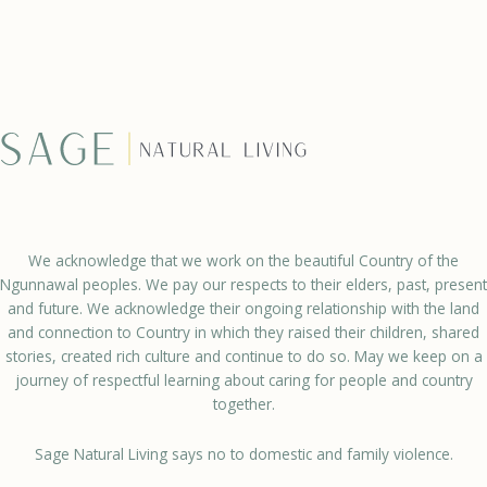
We acknowledge that we work on the beautiful Country of the
Ngunnawal peoples. We pay our respects to their elders, past, present
and future. We acknowledge their ongoing relationship with the land
and connection to Country in which they raised their children, shared
stories, created rich culture and continue to do so. May we keep on a
journey of respectful learning about caring for people and country
together.
Sage Natural Living says no to domestic and family violence.