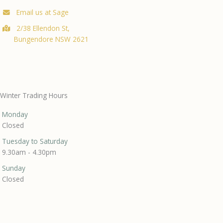
Email us at Sage
2/38 Ellendon St,
Bungendore NSW 2621
Winter Trading Hours
Monday
Closed
Tuesday to Saturday
9.30am - 4.30pm
Sunday
Closed