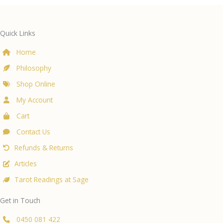
Quick Links
Home
Philosophy
Shop Online
My Account
Cart
Contact Us
Refunds & Returns
Articles
Tarot Readings at Sage
Get in Touch
0450 081 422