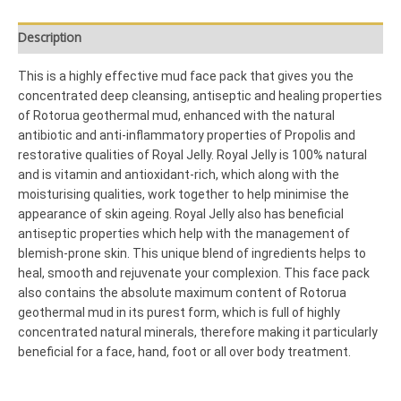
Description
This is a highly effective mud face pack that gives you the
concentrated deep cleansing, antiseptic and healing properties
of Rotorua geothermal mud, enhanced with the natural
antibiotic and anti-inflammatory properties of Propolis and
restorative qualities of Royal Jelly. Royal Jelly is 100% natural
and is vitamin and antioxidant-rich, which along with the
moisturising qualities, work together to help minimise the
appearance of skin ageing. Royal Jelly also has beneficial
antiseptic properties which help with the management of
blemish-prone skin. This unique blend of ingredients helps to
heal, smooth and rejuvenate your complexion. This face pack
also contains the absolute maximum content of Rotorua
geothermal mud in its purest form, which is full of highly
concentrated natural minerals, therefore making it particularly
beneficial for a face, hand, foot or all over body treatment.