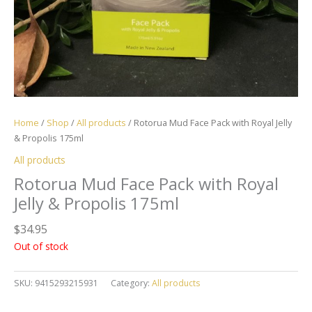
Home
/
Shop
/
All products
/ Rotorua Mud Face Pack with Royal Jelly
& Propolis 175ml
All products
Rotorua Mud Face Pack with Royal
Jelly & Propolis 175ml
$
34.95
Out of stock
SKU:
9415293215931
Category:
All products