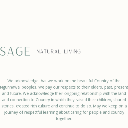
We acknowledge that we work on the beautiful Country of the
Ngunnawal peoples. We pay our respects to their elders, past, present
and future. We acknowledge their ongoing relationship with the land
and connection to Country in which they raised their children, shared
stories, created rich culture and continue to do so. May we keep on a
journey of respectful learning about caring for people and country
together.