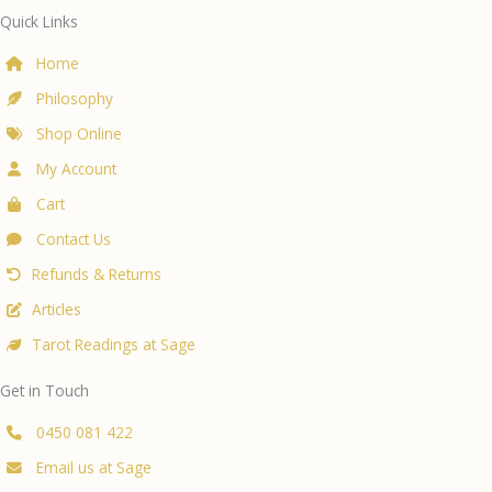
Quick Links
Home
Philosophy
Shop Online
My Account
Cart
Contact Us
Refunds & Returns
Articles
Tarot Readings at Sage
Get in Touch
0450 081 422
Email us at Sage