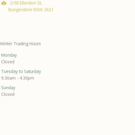
2/38 Ellendon St,
Bungendore NSW 2621
Winter Trading Hours
Monday
Closed
Tuesday to Saturday
9.30am - 4.30pm
Sunday
Closed