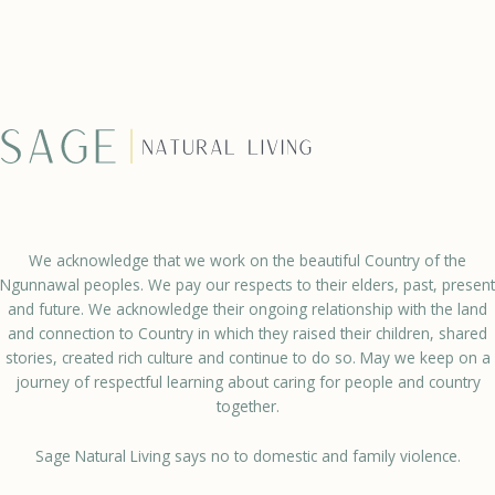
We acknowledge that we work on the beautiful Country of the
Ngunnawal peoples. We pay our respects to their elders, past, present
and future. We acknowledge their ongoing relationship with the land
and connection to Country in which they raised their children, shared
stories, created rich culture and continue to do so. May we keep on a
journey of respectful learning about caring for people and country
together.
Sage Natural Living says no to domestic and family violence.