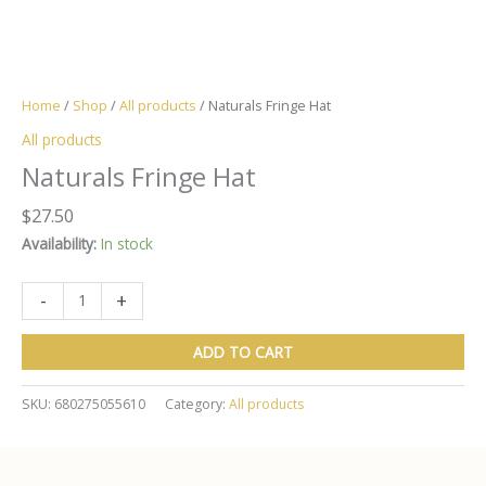
Home
/
Shop
/
All products
/ Naturals Fringe Hat
All products
Naturals Fringe Hat
$
27.50
Availability:
In stock
Naturals
-
+
Fringe
Hat
ADD TO CART
quantity
SKU:
680275055610
Category:
All products