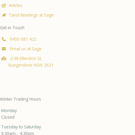
Articles
Tarot Readings at Sage
Get in Touch
0450 081 422
Email us at Sage
2/38 Ellendon St,
Bungendore NSW 2621
Winter Trading Hours
Monday
Closed
Tuesday to Saturday
9.30am - 4.30pm