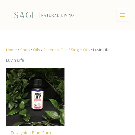
Skip
to
content
Home
/
Shop
/
Oils
/
Essential Oils
/
Single Oils
/ Luvin Life
Luvin Life
Eucalyptus Blue Gum