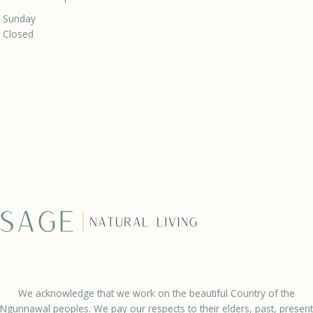
Sunday
Closed
We acknowledge that we work on the beautiful Country of the
Ngunnawal peoples. We pay our respects to their elders, past, present