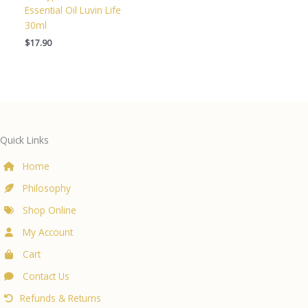
Essential Oil Luvin Life
30ml
$
17.90
Quick Links
Home
Philosophy
Shop Online
My Account
Cart
Contact Us
Refunds & Returns