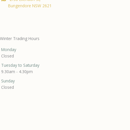
Bungendore NSW 2621
Winter Trading Hours
Monday
Closed
Tuesday to Saturday
9.30am - 4.30pm
Sunday
Closed