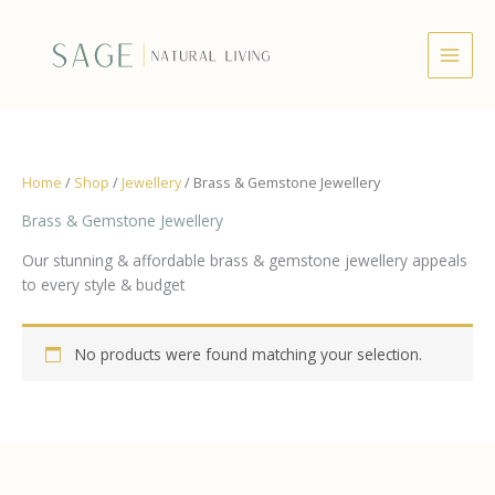
Skip
to
content
Home
/
Shop
/
Jewellery
/ Brass & Gemstone Jewellery
Brass & Gemstone Jewellery
Our stunning & affordable brass & gemstone jewellery appeals
to every style & budget
No products were found matching your selection.