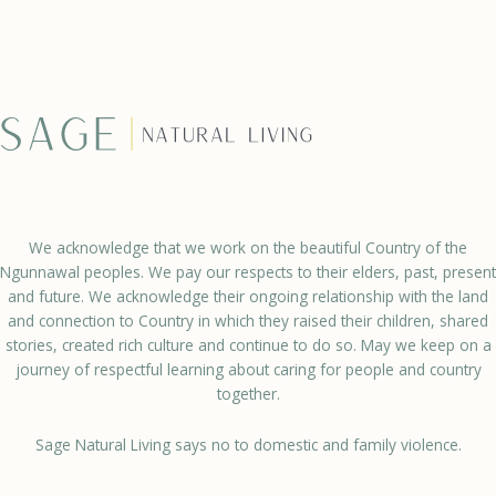
We acknowledge that we work on the beautiful Country of the
Ngunnawal peoples. We pay our respects to their elders, past, present
and future. We acknowledge their ongoing relationship with the land
and connection to Country in which they raised their children, shared
stories, created rich culture and continue to do so. May we keep on a
journey of respectful learning about caring for people and country
together.
Sage Natural Living says no to domestic and family violence.