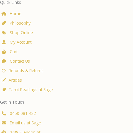
Quick Links
Home
Philosophy
Shop Online
My Account
Cart
Contact Us
Refunds & Returns
Articles
Tarot Readings at Sage
Get in Touch
0450 081 422
Email us at Sage
2/38 Ellendon St,