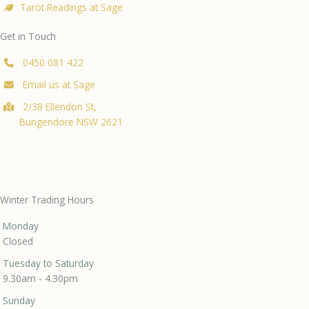
Tarot Readings at Sage
Get in Touch
0450 081 422
Email us at Sage
2/38 Ellendon St,
Bungendore NSW 2621
Winter Trading Hours
Monday
Closed
Tuesday to Saturday
9.30am - 4.30pm
Sunday