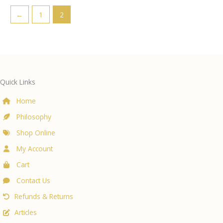
←
1
2
Quick Links
Home
Philosophy
Shop Online
My Account
Cart
Contact Us
Refunds & Returns
Articles