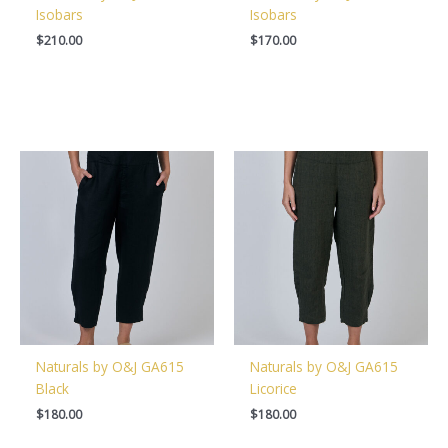
Isobars
Isobars
$
210.00
$
170.00
Naturals by O&J GA615
Naturals by O&J GA615
Black
Licorice
$
180.00
$
180.00