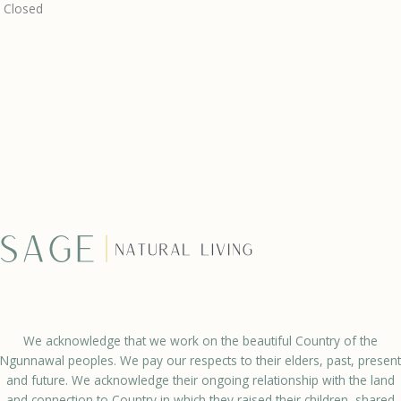
Closed
We acknowledge that we work on the beautiful Country of the
Ngunnawal peoples. We pay our respects to their elders, past, present
and future. We acknowledge their ongoing relationship with the land
and connection to Country in which they raised their children, shared