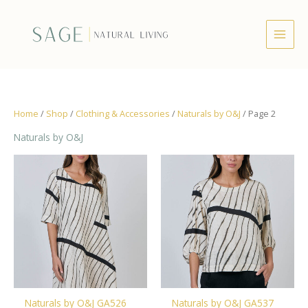
Skip
to
content
Home
/
Shop
/
Clothing & Accessories
/
Naturals by O&J
/ Page 2
Naturals by O&J
Naturals by O&J GA526
Naturals by O&J GA537