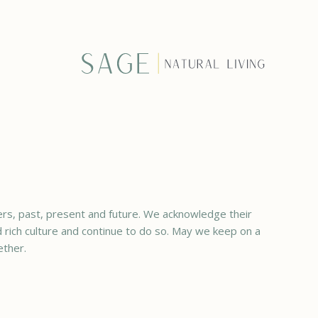
rs, past, present and future. We acknowledge their
ed rich culture and continue to do so. May we keep on a
ether.