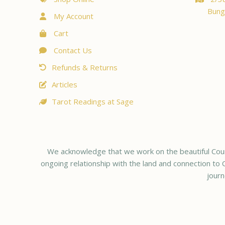
Bung
My Account
Cart
Contact Us
Refunds & Returns
Articles
Tarot Readings at Sage
We acknowledge that we work on the beautiful Coun
ongoing relationship with the land and connection to C
journ