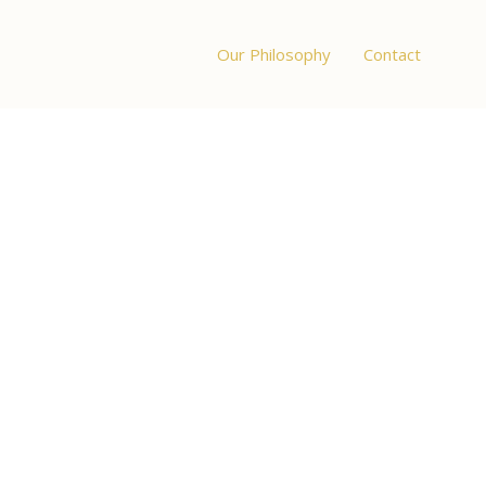
Our Philosophy
Contact