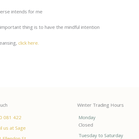
verse intends for me
important thing is to have the mindful intention
leansing,
click here.
ouch
Winter Trading Hours
0 081 422
Monday
Closed
l us at Sage
Tuesday to Saturday
 Ellendon St,