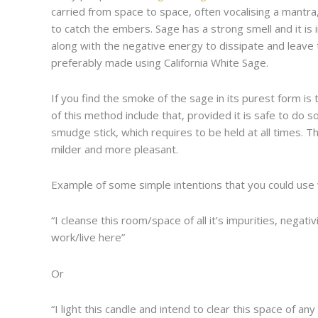
carried from space to space, often vocalising a mantra
to catch the embers. Sage has a strong smell and it i
along with the negative energy to dissipate and leave
preferably made using California White Sage.
If you find the smoke of the sage in its purest form is 
of this method include that, provided it is safe to do s
smudge stick, which requires to be held at all times.
milder and more pleasant.
Example of some simple intentions that you could use 
“I cleanse this room/space of all it’s impurities, nega
work/live here”
Or
“I light this candle and intend to clear this space of an