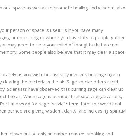
rson or a space as well as to promote healing and wisdom, also
your person or space is useful is if you have many
aging or embracing or where you have lots of people gather
s, you may need to clear your mind of thoughts that are not
t memory. Some people also believe that it may clear a space
orately as you wish, but ususally involves burning sage in
y clearing the bacteria in the air. Sage smoke offers rapid
ody. Scientists have observed that burning sage can clear up
fect the air. When sage is burned, it releases negative ions,
 The Latin word for sage “salvia” stems form the word heal.
n burned are giving wisdom, clarity, and increasing spiritual
nd then blown out so only an ember remains smoking and