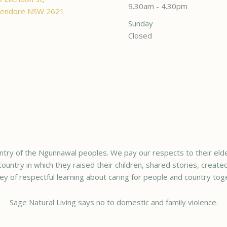
9.30am - 4.30pm
endore NSW 2621
Sunday
Closed
try of the Ngunnawal peoples. We pay our respects to their elde
ountry in which they raised their children, shared stories, creat
ey of respectful learning about caring for people and country tog
Sage Natural Living says no to domestic and family violence.