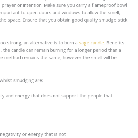
, prayer or intention. Make sure you carry a flameproof bowl
s important to open doors and windows to allow the smell,
 the space. Ensure that you obtain good quality smudge stick
too strong, an alternative is to burn a
sage candle
. Benefits
o, the candle can remain burning for a longer period than a
 The method remains the same, however the smell will be
whilst smudging are:
tivity and energy that does not support the people that
y negativity or energy that is not