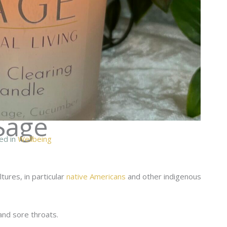
Sage
ed in
Wellbeing
tures, in particular
native Americans
and other indigenous
and sore throats.