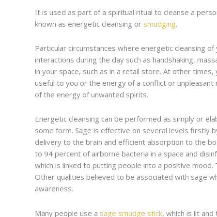
It is used as part of a spiritual ritual to cleanse a pe
known as energetic cleansing or
smudging
.
Particular circumstances where energetic cleansing of 
interactions during the day such as handshaking, mass
in your space, such as in a retail store. At other time
useful to you or the energy of a conflict or unpleasan
of the energy of unwanted spirits.
Energetic cleansing can be performed as simply or elab
some form. Sage is effective on several levels firstly b
delivery to the brain and efficient absorption to the b
to 94 percent of airborne bacteria in a space and disin
which is linked to putting people into a positive mood.
Other qualities believed to be associated with sage whe
awareness.
Many people use a
sage smudge stick
, which is lit a