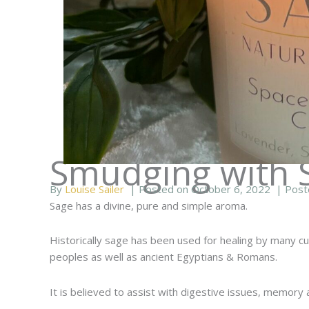
Smudging with 
By
Louise Sailer
| Posted on October 6, 2022
| Post
Sage has a divine, pure and simple aroma.
Historically sage has been used for healing by many cul
peoples as well as ancient Egyptians & Romans.
It is believed to assist with digestive issues, memory 