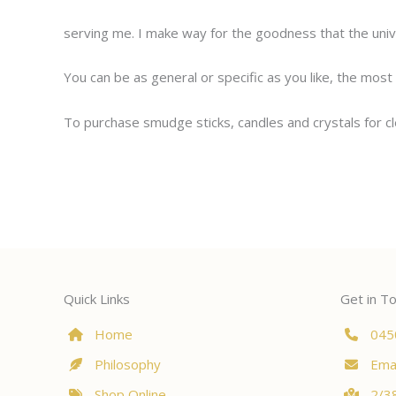
serving me. I make way for the goodness that the uni
You can be as general or specific as you like, the most 
To purchase smudge sticks, candles and crystals for c
Quick Links
Get in T
Home
045
Philosophy
Emai
Shop Online
2/38