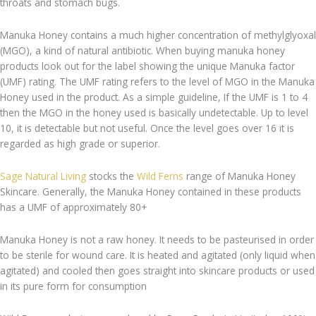
throats and stomach bugs.
Manuka Honey contains a much higher concentration of methylglyoxal
(MGO), a kind of natural antibiotic. When buying manuka honey
products look out for the label showing the unique Manuka factor
(UMF) rating. The UMF rating refers to the level of MGO in the Manuka
Honey used in the product. As a simple guideline, If the UMF is 1 to 4
then the MGO in the honey used is basically undetectable. Up to level
10, it is detectable but not useful. Once the level goes over 16 it is
regarded as high grade or superior.
Sage Natural Living
stocks the
Wild Ferns
range of Manuka Honey
Skincare. Generally, the Manuka Honey contained in these products
has a UMF of approximately 80+
Manuka Honey is not a raw honey. It needs to be pasteurised in order
to be sterile for wound care. It is heated and agitated (only liquid when
agitated) and cooled then goes straight into skincare products or used
in its pure form for consumption