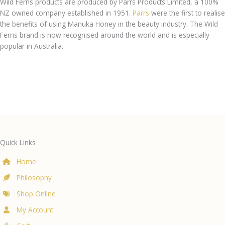
Wild Ferns products are produced by Parrs Products Limited, a 100%
NZ owned company established in 1951.
Parrs
were the first to realise
the benefits of using Manuka Honey in the beauty industry. The Wild
Ferns brand is now recognised around the world and is especially
popular in Australia.
Quick Links
Home
Philosophy
Shop Online
My Account