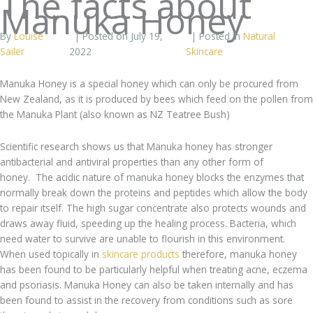
The facts about
Manuka Honey
By
Louise
| Posted on July 19,
| Posted in
Natural
Sailer
2022
Skincare
Manuka Honey is a special honey which can only be procured from
New Zealand, as it is produced by bees which feed on the pollen from
the Manuka Plant (also known as NZ Teatree Bush)
Scientific research shows us that Manuka honey has stronger
antibacterial and antiviral properties than any other form of
honey. The acidic nature of manuka honey blocks the enzymes that
normally break down the proteins and peptides which allow the body
to repair itself. The high sugar concentrate also protects wounds and
draws away fluid, speeding up the healing process. Bacteria, which
need water to survive are unable to flourish in this environment.
When used topically in
skincare products
therefore, manuka honey
has been found to be particularly helpful when treating acne, eczema
and psoriasis. Manuka Honey can also be taken internally and has
been found to assist in the recovery from conditions such as sore