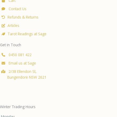
Cart
Contact Us
Refunds & Returns
Articles
Tarot Readings at Sage
Get in Touch
0450 081 422
Email us at Sage
2/38 Ellendon St,
Bungendore NSW 2621
Winter Trading Hours
Monday