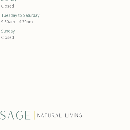
Closed
Tuesday to Saturday
9.30am - 4.30pm
Sunday
Closed