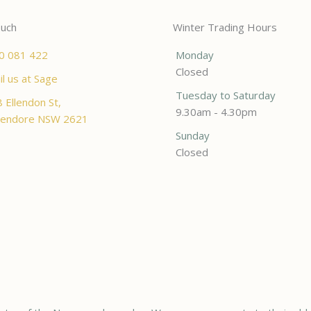
ouch
Winter Trading Hours
0 081 422
Monday
Closed
l us at Sage
Tuesday to Saturday
 Ellendon St,
9.30am - 4.30pm
endore NSW 2621
Sunday
Closed