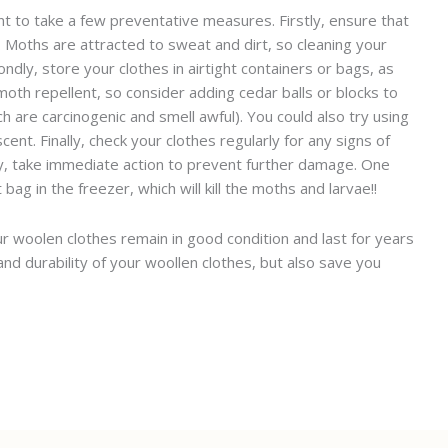
nt to take a few preventative measures. Firstly, ensure that
. Moths are attracted to sweat and dirt, so cleaning your
dly, store your clothes in airtight containers or bags, as
oth repellent, so consider adding cedar balls or blocks to
 are carcinogenic and smell awful). You could also try using
cent. Finally, check your clothes regularly for any signs of
 any, take immediate action to prevent further damage. One
bag in the freezer, which will kill the moths and larvae!!
ur woolen clothes remain in good condition and last for years
and durability of your woollen clothes, but also save you