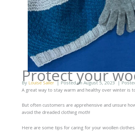
Protect your wo
By
Louise Sailer
| Posted on August 5, 2023
| Poste
A great way to stay warm and healthy over winter is to
But often customers are apprehensive and unsure how t
avoid the dreaded clothing moth!
Here are some tips for caring for your woollen clothes