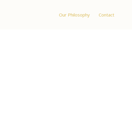
Our Philosophy
Contact