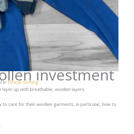
ollen investment
d in
Ethical Clothing
 layer up with breathable, woollen layers.
o care for their woollen garments, in particular, how to
: