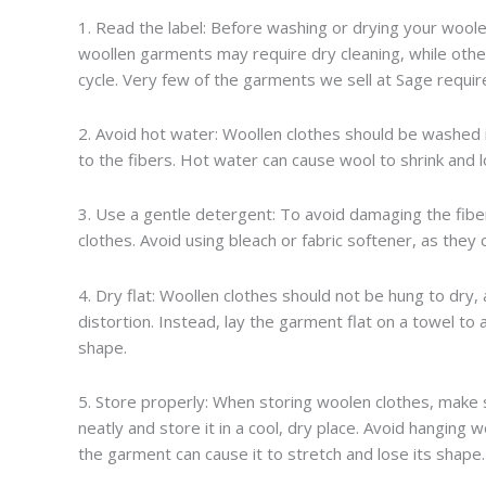
1. Read the label: Before washing or drying your woolen
woollen garments may require dry cleaning, while ot
cycle. Very few of the garments we sell at Sage require 
2. Avoid hot water: Woollen clothes should be washed
to the fibers. Hot water can cause wool to shrink and l
3. Use a gentle detergent: To avoid damaging the fiber
clothes. Avoid using bleach or fabric softener, as they
4. Dry flat: Woollen clothes should not be hung to dry,
distortion. Instead, lay the garment flat on a towel to
shape.
5. Store properly: When storing woolen clothes, make 
neatly and store it in a cool, dry place. Avoid hanging
the garment can cause it to stretch and lose its shape.