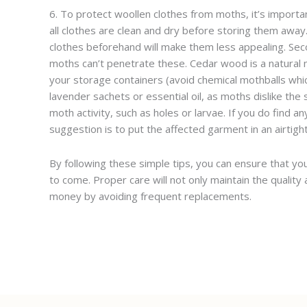
6. To protect woollen clothes from moths, it’s importa
all clothes are clean and dry before storing them away
clothes beforehand will make them less appealing. Secon
moths can’t penetrate these. Cedar wood is a natural m
your storage containers (avoid chemical mothballs which
lavender sachets or essential oil, as moths dislike the s
moth activity, such as holes or larvae. If you do find
suggestion is to put the affected garment in an airtight 
By following these simple tips, you can ensure that yo
to come. Proper care will not only maintain the quality 
money by avoiding frequent replacements.