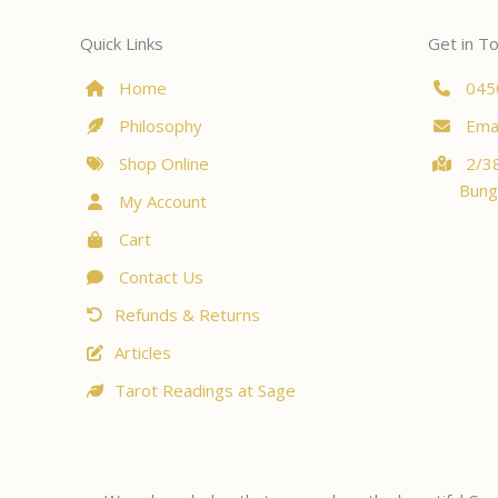
Quick Links
Get in T
Home
045
Philosophy
Emai
Shop Online
2/38
Bung
My Account
Cart
Contact Us
Refunds & Returns
Articles
Tarot Readings at Sage