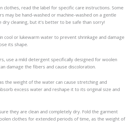
 clothes, read the label for specific care instructions. Some
hers may be hand-washed or machine-washed on a gentle
dry cleaning, but it’s better to be safe than sorry!
 in cool or lukewarm water to prevent shrinkage and damage
ose its shape.
s, use a mild detergent specifically designed for woolen
 can damage the fibers and cause discoloration.
 as the weight of the water can cause stretching and
 absorb excess water and reshape it to its original size and
sure they are clean and completely dry. Fold the garment
 woolen clothes for extended periods of time, as the weight of